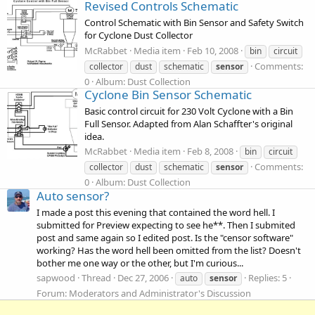
Revised Controls Schematic
Control Schematic with Bin Sensor and Safety Switch
for Cyclone Dust Collector
McRabbet
Media item
Feb 10, 2008
bin
circuit
Comments:
collector
dust
schematic
sensor
0
Album: Dust Collection
Cyclone Bin Sensor Schematic
Basic control circuit for 230 Volt Cyclone with a Bin
Full Sensor. Adapted from Alan Schaffter's original
idea.
McRabbet
Media item
Feb 8, 2008
bin
circuit
Comments:
collector
dust
schematic
sensor
0
Album: Dust Collection
Auto sensor?
I made a post this evening that contained the word hell. I
submitted for Preview expecting to see he**. Then I submited
post and same again so I edited post. Is the "censor software"
working? Has the word hell been omitted from the list? Doesn't
bother me one way or the other, but I'm curious...
sapwood
Thread
Dec 27, 2006
Replies: 5
auto
sensor
Forum:
Moderators and Administrator's Discussion