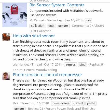
Dust Collection
Bin Sensor System Contents
Components included with McRabbet Woodworks
Bin Sensor system.
McRabbet
Media item
Jan 10, 2014
bin
Comments: 0
Album:
collection
dust
sensor
Dust Collection
Help with stud sensor
I am finishing out a music room in my basement, and about to
start putting in baseboard. The problem is that I put in 2 one half
inch sheets of sheetrock with a layer of green glue for sound
insulation. The 2 stud sensors I have, a zircon and a stanley, are
old and probably cheap, and while they...
gfernandez
Thread
Oct 17, 2011
Replies: 9
sensor
stud
Forum:
General Woodworking
Photo sensor to control compressor
There is a similar thread on Woodnet, but that one has already
degenerated into petty bickering. I plan to soundproof the
closet in my workshop and use it to house the DC and
compressor. Of course, being out of sight, out of mind, I'm pretty
sure that one day the compressor will come up in the...
Bas
Thread
Jul 16, 2010
compressor
control
photo
Replies: 21
Forum:
Power Tools and Their Use
sensor