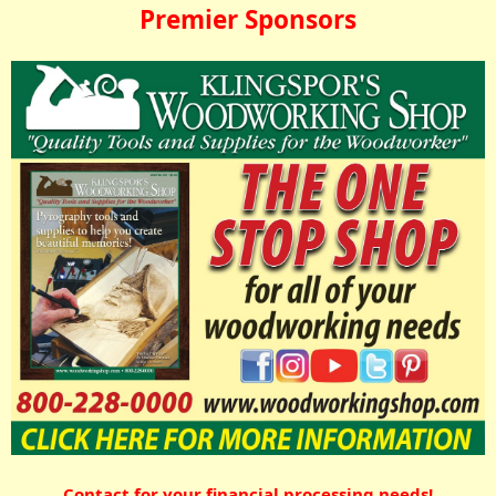
Premier Sponsors
Contact for your financial processing needs!