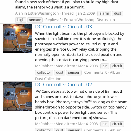
found a new rack of them! If you plan to build my high dust
alarm, the sensor you want is a Summit...
Alan in Little Washington
Thread
Jan 2, 2009
alarm
dust
Replies: 2
Forum:
Workshop Discussion
high
sensor
DC Controller Circuit - 03
When the light beam to the photoeye is blocked by
sawdust in a full bin (here it is done artificially), the
photoeye switches power to its Red output and
energizes the ''Ice Cube'' relay coil, tripping the
normally open contacts to the closed position and
opening the contacts carrying power to...
McRabbet
Media item
Mar 4, 2008
bin
circuit
Comments: 0
Album:
collector
dust
sensor
Dust Collection
DC Controller Circuit - 02
7W Candelabra at top will sit one side of Bin mouth
and shines on dusk-to-dawn photoeye in lower
handy box. Photoeye stays ''off'' as long as the beam
shine through to opposite side. Switch on top handy
box controls power to bin light and sensor. This
picture, (flash in darkened room) shows...
McRabbet
Media item
Mar 4, 2008
bin
circuit
Comments: 0
Album:
collector
dust
sensor