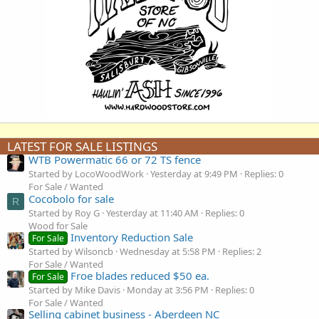
LATEST FOR SALE LISTINGS
WTB Powermatic 66 or 72 TS fence
Started by LocoWoodWork
Yesterday at 9:49 PM
Replies: 0
For Sale / Wanted
Cocobolo for sale
R
Started by Roy G
Yesterday at 11:40 AM
Replies: 0
Wood for Sale
Inventory Reduction Sale
For Sale
Started by Wilsoncb
Wednesday at 5:58 PM
Replies: 2
For Sale / Wanted
Froe blades reduced $50 ea.
For Sale
Started by Mike Davis
Monday at 3:56 PM
Replies: 0
For Sale / Wanted
Selling cabinet business - Aberdeen NC