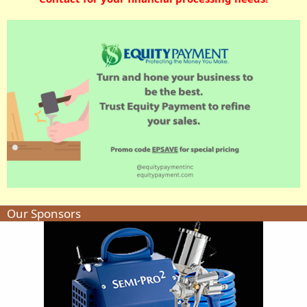
Our Sponsors