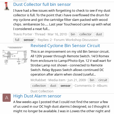
Dust Collector full bin sensor
I have had a few issues with forgetting to check to see if my dust
collector is full. To the point that i have overflowed the drum for
my cyclone and got the cartridge filter slam packed with wood
chips. :embaresse So..... Last year Touchwood came up with what
I considered a neat full...
Travis Porter
Thread
Mar 16, 2010
bin
collector
dust
Replies: 2
Forum:
Workshop Discussion
full
sensor
Revised Cyclone Bin Sensor Circuit
This is an improvement on my old Bin Sensor circuit.
All 120V power through Remote Switch. 14/3 Romex
from enclosure to Lamp/Photo-Eye. 12 V wall wart for
Strobe Lamp not shown - connected to Remote
Switch. Relay Bypass Switch allows continued DC
operation after alarm when closed (useful...
McRabbet
Media item
Jun 21, 2009
bin
circuit
Comments: 0
Album:
collection
dust
sensor
Dust Collection
High Dust Alarm sensor
A
A few weeks ago I posted that I could not find the sensor a few
of us used in our DC high dust alarms I designed, so I thought it
might no longer be available. I was in Lowes the other night and