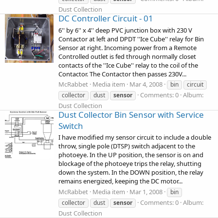
Dust Collection
DC Controller Circuit - 01
6'' by 6'' x 4'' deep PVC junction box with 230 V
Contactor at left and DPDT ''Ice Cube'' relay for Bin
Sensor at right. Incoming power from a Remote
Controlled outlet is fed through normally closet
contacts of the ''Ice Cube'' relay to the coil of the
Contactor. The Contactor then passes 230V...
McRabbet
Media item
Mar 4, 2008
bin
circuit
Comments: 0
Album:
collector
dust
sensor
Dust Collection
Dust Collector Bin Sensor with Service
Switch
I have modified my sensor circuit to include a double
throw, single pole (DTSP) switch adjacent to the
photoeye. In the UP position, the sensor is on and
blockage of the photoeye trips the relay, shutting
down the system. In the DOWN position, the relay
remains energized, keeping the DC motor...
McRabbet
Media item
Mar 1, 2008
bin
Comments: 0
Album:
collector
dust
sensor
Dust Collection