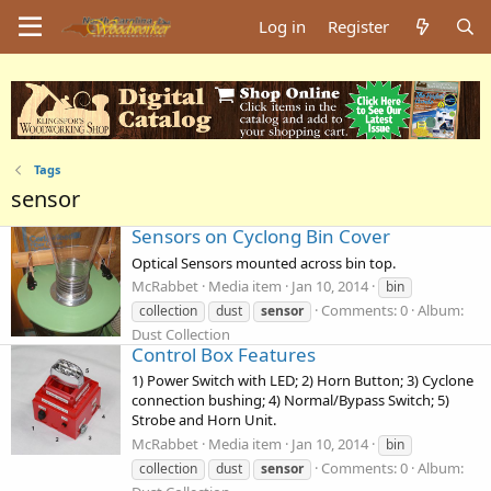
Log in
Register
Tags
sensor
Sensors on Cyclong Bin Cover
Optical Sensors mounted across bin top.
McRabbet
Media item
Jan 10, 2014
bin
Comments: 0
Album:
collection
dust
sensor
Dust Collection
Control Box Features
1) Power Switch with LED; 2) Horn Button; 3) Cyclone
connection bushing; 4) Normal/Bypass Switch; 5)
Strobe and Horn Unit.
McRabbet
Media item
Jan 10, 2014
bin
Comments: 0
Album:
collection
dust
sensor