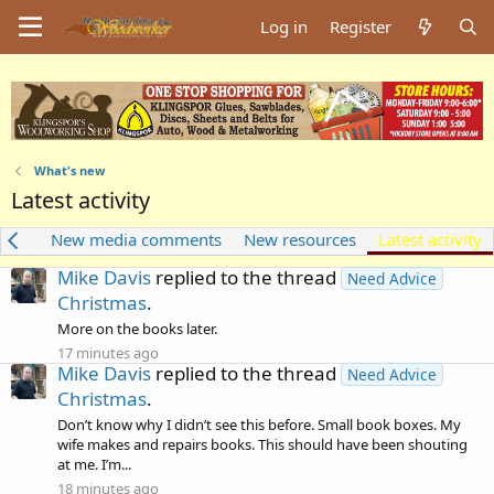
Log in
Register
What's new
Latest activity
dia
New media comments
New resources
Latest activity
Mike Davis
replied to the thread
Need Advice
Christmas
.
More on the books later.
17 minutes ago
Mike Davis
replied to the thread
Need Advice
Christmas
.
Don’t know why I didn’t see this before. Small book boxes. My
wife makes and repairs books. This should have been shouting
at me. I’m...
18 minutes ago