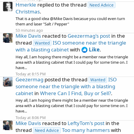
Hmerkle
replied to the thread
Need Advice
Christmas
.
That is a good idea @Mike Davis becasue you could even turn
them and laser "Salt / Pepper"
53 minutes ago
Mike Davis
reacted to
Geezermag's post
in the
thread
ISO someone near the triangle
Wanted
with a blasting cabinet
with
Like
.
Hey all, I am hoping there might be a member near the triangle
area with a blasting cabinet that I could pay for some time on. I
have...
Today at 8:15 PM
Geezermag
posted the thread
ISO
Wanted
someone near the triangle with a blasting
cabinet
in
Where Can I Find, Buy or Sell?
.
Hey all, I am hoping there might be a member near the triangle
area with a blasting cabinet that I could pay for some time on. I
have...
Today at 8:06 PM
Mike Davis
reacted to
LeftyTom's post
in the
thread
Too many hammers
with
Need Advice