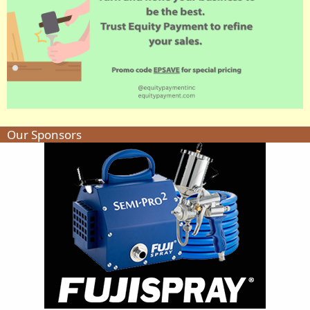
Our Sponsors