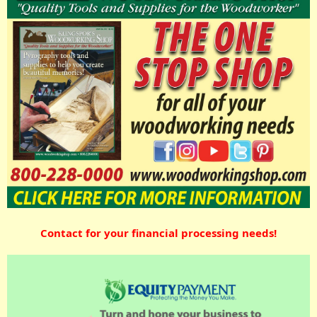
Contact for your financial processing needs!