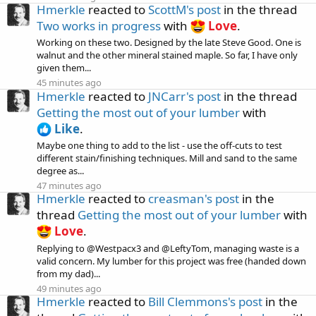
Hmerkle
reacted to
ScottM's post
in the thread
Two works in progress
with
Love
.
Working on these two. Designed by the late Steve Good. One is
walnut and the other mineral stained maple. So far, I have only
given them...
45 minutes ago
Hmerkle
reacted to
JNCarr's post
in the thread
Getting the most out of your lumber
with
Like
.
Maybe one thing to add to the list - use the off-cuts to test
different stain/finishing techniques. Mill and sand to the same
degree as...
47 minutes ago
Hmerkle
reacted to
creasman's post
in the
thread
Getting the most out of your lumber
with
Love
.
Replying to @Westpacx3 and @LeftyTom, managing waste is a
valid concern. My lumber for this project was free (handed down
from my dad)...
49 minutes ago
Hmerkle
reacted to
Bill Clemmons's post
in the