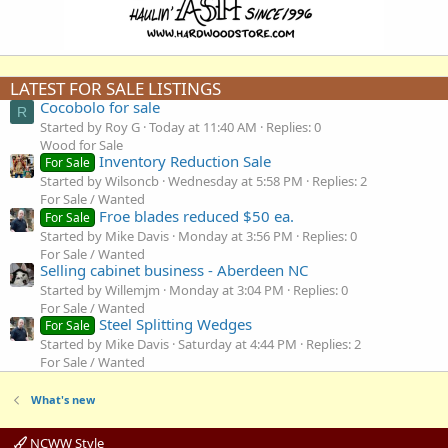
LATEST FOR SALE LISTINGS
Cocobolo for sale
R
Started by Roy G
Today at 11:40 AM
Replies: 0
Wood for Sale
Inventory Reduction Sale
For Sale
Started by Wilsoncb
Wednesday at 5:58 PM
Replies: 2
For Sale / Wanted
Froe blades reduced $50 ea.
For Sale
Started by Mike Davis
Monday at 3:56 PM
Replies: 0
For Sale / Wanted
Selling cabinet business - Aberdeen NC
Started by Willemjm
Monday at 3:04 PM
Replies: 0
For Sale / Wanted
Steel Splitting Wedges
For Sale
Started by Mike Davis
Saturday at 4:44 PM
Replies: 2
For Sale / Wanted
What's new
NCWW Style