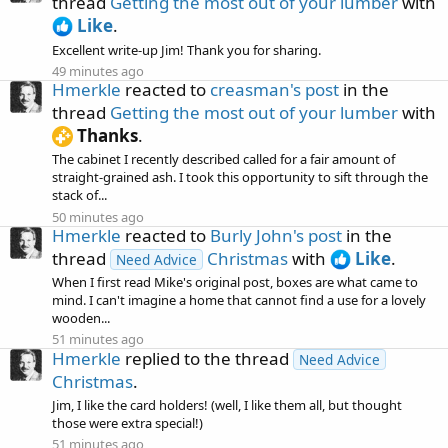
thread
Getting the most out of your lumber
with
Like
.
Excellent write-up Jim! Thank you for sharing.
49 minutes ago
Hmerkle
reacted to
creasman's post
in the
thread
Getting the most out of your lumber
with
Thanks
.
The cabinet I recently described called for a fair amount of
straight-grained ash. I took this opportunity to sift through the
stack of...
50 minutes ago
Hmerkle
reacted to
Burly John's post
in the
thread
Christmas
with
Like
.
Need Advice
When I first read Mike's original post, boxes are what came to
mind. I can't imagine a home that cannot find a use for a lovely
wooden...
51 minutes ago
Hmerkle
replied to the thread
Need Advice
Christmas
.
Jim, I like the card holders! (well, I like them all, but thought
those were extra special!)
51 minutes ago