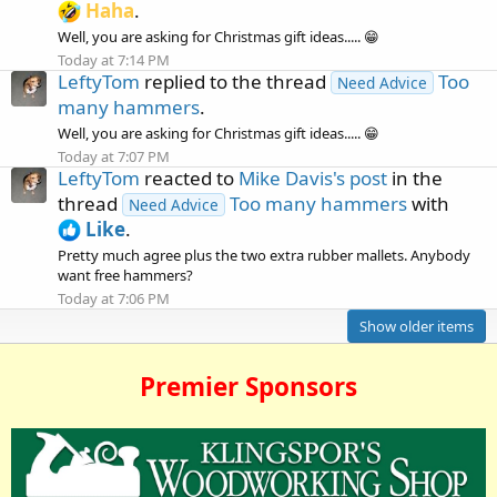
Haha
.
Well, you are asking for Christmas gift ideas..... 😁
Today at 7:14 PM
LeftyTom
replied to the thread
Too
Need Advice
many hammers
.
Well, you are asking for Christmas gift ideas..... 😁
Today at 7:07 PM
LeftyTom
reacted to
Mike Davis's post
in the
thread
Too many hammers
with
Need Advice
Like
.
Pretty much agree plus the two extra rubber mallets. Anybody
want free hammers?
Today at 7:06 PM
Show older items
Premier Sponsors