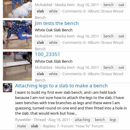
McRabbet
Media item
Aug 16, 2011
bench
oak
Comments: 0
Album: Straus Wood
slab
white
Bench
Jim tests the bench
White Oak Slab Bench
McRabbet
Media item
Aug 16, 2011
bench
oak
Comments: 0
Album: Straus Wood
slab
white
Bench
100_23351
White Oak Slab Bench
McRabbet
Media item
Aug 16, 2011
bench
oak
Comments: 0
Album: Straus Wood
slab
white
Bench
Attaching legs to a slab to make a bench
I want to build my first ever slab bench, and i am held back
because I am not sure how to attach the legs to the slab. I have
seen benches with tree branches as legs and these were I am
guessing, turned round on one end and then fitted into a hole in
the slab. that would work but how...
flywelder
Thread
Aug 16, 2011
attaching
bench
legs
Replies: 7
Forum:
"How To" Forum
make
slab