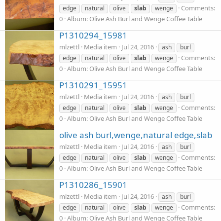
Comments:
edge
natural
olive
slab
wenge
0
Album: Olive Ash Burl and Wenge Coffee Table
P1310294_15981
mlzettl
Media item
Jul 24, 2016
ash
burl
Comments:
edge
natural
olive
slab
wenge
0
Album: Olive Ash Burl and Wenge Coffee Table
P1310291_15951
mlzettl
Media item
Jul 24, 2016
ash
burl
Comments:
edge
natural
olive
slab
wenge
0
Album: Olive Ash Burl and Wenge Coffee Table
olive ash burl,wenge,natural edge,slab
mlzettl
Media item
Jul 24, 2016
ash
burl
Comments:
edge
natural
olive
slab
wenge
0
Album: Olive Ash Burl and Wenge Coffee Table
P1310286_15901
mlzettl
Media item
Jul 24, 2016
ash
burl
Comments:
edge
natural
olive
slab
wenge
0
Album: Olive Ash Burl and Wenge Coffee Table