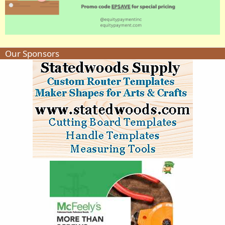
Our Sponsors