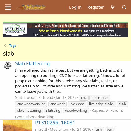
Log in
Register
Tags
slab
Slab Flattening
I have offered this in the past but we are getting back into it; I
am opening up our large CNC for slab flattening. I know a lot of
people are looking for this service. Any size slabs, tables, or
projects up to 5 ft wide and 10 ft long. We flatten as little as we
can to leave you with the...
Statedwoods
Thread
Jan 17, 2025
cnc
cnc router
cnc woodworking
cnc work
live edge
live edge
slab
s
slab
Replies: 0
Forum:
slab
flattening
slab
bing
woodworking
General Woodworking
P1310299_16031
mlzettl
Media item
Jul 24, 2016
ash
burl