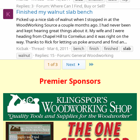
Replies: 3
Forum:
Where Can I Find, Buy or Sell?
Finished my walnut slab bench
K
Picked up a nice slab of walnut when I stopped in at the
WoodWorking Source a couple months ago. I had never been
and kept hearing great things about it. My wife and I were
heading from Chapel Hill to Cornelius and it was right on the
way. Thanks to Rick for letting us poke around and find an...
Kicbak
Thread
Mar 6, 2011
bench
finish
finished
slab
Replies: 15
Forum:
General Woodworking
walnut
Last
1 of 3
Next
Premier Sponsors