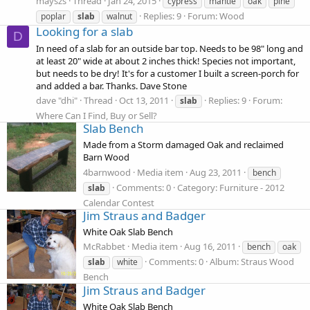
mayszs
Thread
Jan 24, 2015
cypress
mantle
oak
pine
Replies: 9
Forum:
Wood
poplar
slab
walnut
Looking for a slab
D
In need of a slab for an outside bar top. Needs to be 98" long and
at least 20" wide at about 2 inches thick! Species not important,
but needs to be dry! It's for a customer I built a screen-porch for
and added a bar. Thanks. Dave Stone
dave "dhi"
Thread
Oct 13, 2011
Replies: 9
Forum:
slab
Where Can I Find, Buy or Sell?
Slab Bench
Made from a Storm damaged Oak and reclaimed
Barn Wood
4barnwood
Media item
Aug 23, 2011
bench
Comments: 0
Category: Furniture - 2012
slab
Calendar Contest
Jim Straus and Badger
White Oak Slab Bench
McRabbet
Media item
Aug 16, 2011
bench
oak
Comments: 0
Album: Straus Wood
slab
white
Bench
Jim Straus and Badger
White Oak Slab Bench