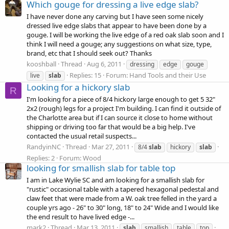
Which gouge for dressing a live edge slab?
I have never done any carving but I have seen some nicely
dressed live edge slabs that appear to have been done by a
gouge. I will be working the live edge of a red oak slab soon and I
think I will need a gouge; any suggestions on what size, type,
brand, etc that I should seek out? Thanks
kooshball
Thread
Aug 6, 2011
dressing
edge
gouge
Replies: 15
Forum:
Hand Tools and their Use
live
slab
Looking for a hickory slab
R
I'm looking for a piece of 8/4 hickory large enough to get 5 32"
2x2 (rough) legs for a project I'm building. I can find it outside of
the Charlotte area but if I can source it close to home without
shipping or driving too far that would be a big help. I've
contacted the usual retail suspects...
RandyinNC
Thread
Mar 27, 2011
8/4
slab
hickory
slab
Replies: 2
Forum:
Wood
looking for smallish slab for table top
I am in Lake Wylie SC and am looking for a smallish slab for
"rustic" occasional table with a tapered hexagonal pedestal and
claw feet that were made from a W. oak tree felled in the yard a
couple yrs ago - 26" to 30" long, 18" to 24" Wide and I would like
the end result to have lived edge -...
mark2
Thread
Mar 13, 2011
slab
smallish
table
top