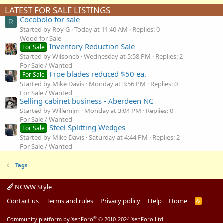
LATEST FOR SALE LISTINGS
Cocobolo for sale
R
Started by Roy G
Today at 11:40 AM
Replies: 0
Wood for Sale
Inventory Reduction Sale
For Sale
Started by Wilsoncb
Wednesday at 5:58 PM
Replies: 2
For Sale / Wanted
Froe blades reduced $50 ea.
For Sale
Started by Mike Davis
Monday at 3:56 PM
Replies: 0
For Sale / Wanted
Selling cabinet business - Aberdeen NC
Started by Willemjm
Monday at 3:04 PM
Replies: 0
For Sale / Wanted
Steel Splitting Wedges
For Sale
Started by Mike Davis
Saturday at 4:44 PM
Replies: 2
For Sale / Wanted
Tags
NCWW Style
Contact us
Terms and rules
Privacy policy
Help
Home
R
S
S
®
Community platform by XenForo
© 2010-2024 XenForo Ltd.