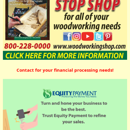
Contact for your financial processing needs!