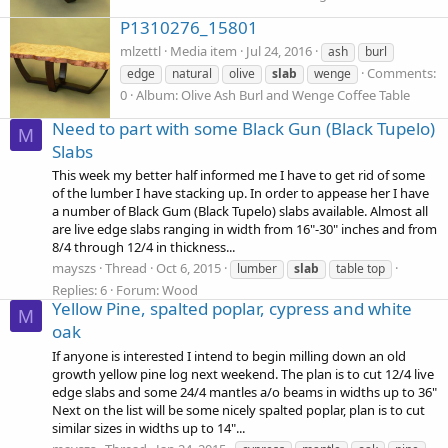
P1310276_15801
mlzettl
Media item
Jul 24, 2016
ash
burl
Comments:
edge
natural
olive
slab
wenge
0
Album: Olive Ash Burl and Wenge Coffee Table
Need to part with some Black Gun (Black Tupelo)
M
Slabs
This week my better half informed me I have to get rid of some
of the lumber I have stacking up. In order to appease her I have
a number of Black Gum (Black Tupelo) slabs available. Almost all
are live edge slabs ranging in width from 16"-30" inches and from
8/4 through 12/4 in thickness...
mayszs
Thread
Oct 6, 2015
lumber
slab
table top
Replies: 6
Forum:
Wood
Yellow Pine, spalted poplar, cypress and white
M
oak
If anyone is interested I intend to begin milling down an old
growth yellow pine log next weekend. The plan is to cut 12/4 live
edge slabs and some 24/4 mantles a/o beams in widths up to 36"
Next on the list will be some nicely spalted poplar, plan is to cut
similar sizes in widths up to 14"...