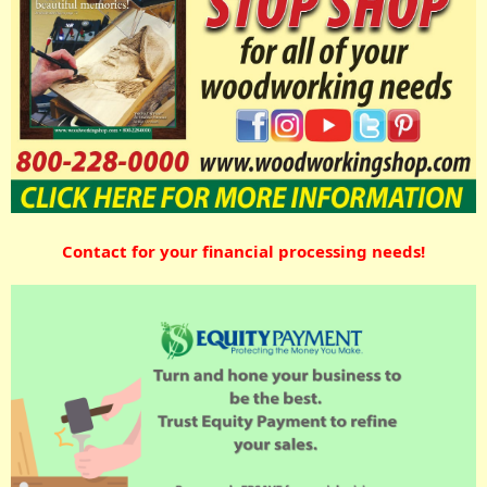
Contact for your financial processing needs!