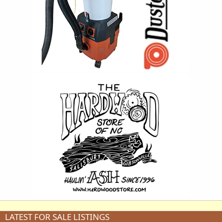
LATEST FOR SALE LISTINGS