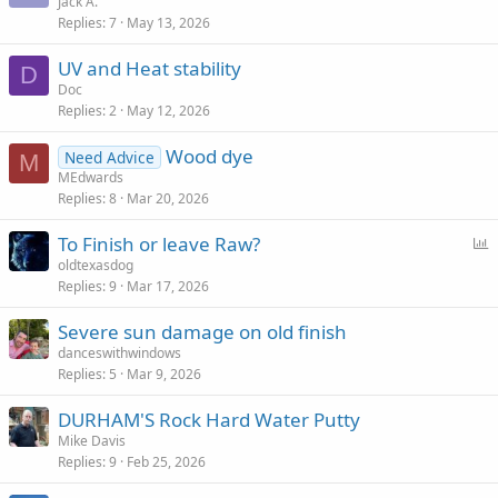
Jack A.
Replies
7
May 13, 2026
UV and Heat stability
D
Doc
Replies
2
May 12, 2026
Wood dye
Need Advice
M
MEdwards
Replies
8
Mar 20, 2026
P
To Finish or leave Raw?
o
oldtexasdog
Replies
9
Mar 17, 2026
l
l
Severe sun damage on old finish
danceswithwindows
Replies
5
Mar 9, 2026
DURHAM'S Rock Hard Water Putty
Mike Davis
Replies
9
Feb 25, 2026