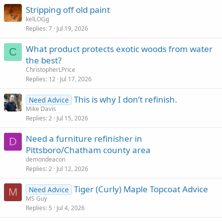
Stripping off old paint
kelLOGg
Replies
7
Jul 19, 2026
What product protects exotic woods from water
C
the best?
ChristopherLPrice
Replies
12
Jul 17, 2026
This is why I don’t refinish.
Need Advice
Mike Davis
Replies
2
Jul 15, 2026
Need a furniture refinisher in
D
Pittsboro/Chatham county area
demondeacon
Replies
2
Jul 12, 2026
Tiger (Curly) Maple Topcoat Advice
Need Advice
M
MS Guy
Replies
5
Jul 4, 2026