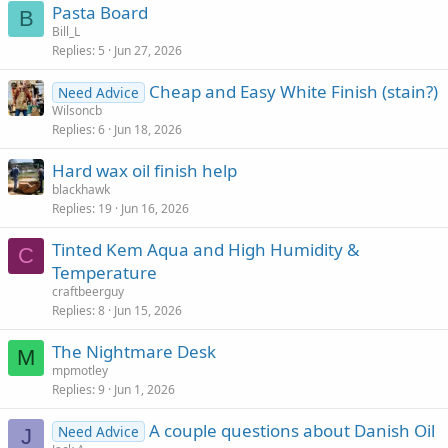
Pasta Board
B
Bill_L
Replies
5
Jun 27, 2026
Cheap and Easy White Finish (stain?)
Need Advice
Wilsoncb
Replies
6
Jun 18, 2026
Hard wax oil finish help
blackhawk
Replies
19
Jun 16, 2026
Tinted Kem Aqua and High Humidity &
C
Temperature
craftbeerguy
Replies
8
Jun 15, 2026
The Nightmare Desk
M
mpmotley
Replies
9
Jun 1, 2026
A couple questions about Danish Oil
Need Advice
J