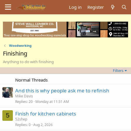
Log in
Register
Woodworking
Finishing
Anything to do with finishing
Filters
Normal Threads
And this is why people ask me to refinish
Mike Davis
Replies
20
Monday at 11:31 AM
Finish for kitchen cabinets
5
52shep
Replies
0
Aug 2, 2026