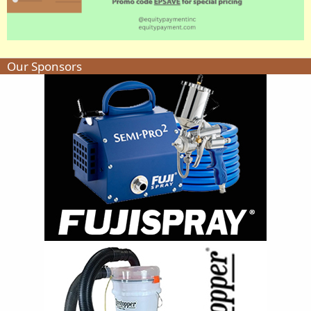
Our Sponsors