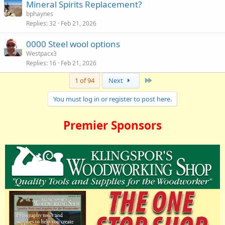
Mineral Spirits Replacement?
bphaynes
Replies
32
Feb 21, 2026
0000 Steel wool options
Westpacx3
Replies
16
Feb 21, 2026
Last
1 of 94
Next
You must log in or register to post here.
Premier Sponsors