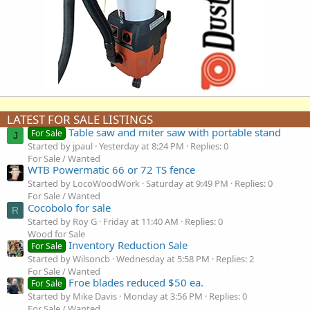
LATEST FOR SALE LISTINGS
Table saw and miter saw with portable stand
For Sale
J
Started by jpaul
Yesterday at 8:24 PM
Replies: 0
For Sale / Wanted
WTB Powermatic 66 or 72 TS fence
Started by LocoWoodWork
Saturday at 9:49 PM
Replies: 0
For Sale / Wanted
Cocobolo for sale
R
Started by Roy G
Friday at 11:40 AM
Replies: 0
Wood for Sale
Inventory Reduction Sale
For Sale
Started by Wilsoncb
Wednesday at 5:58 PM
Replies: 2
For Sale / Wanted
Froe blades reduced $50 ea.
For Sale
Started by Mike Davis
Monday at 3:56 PM
Replies: 0
For Sale / Wanted