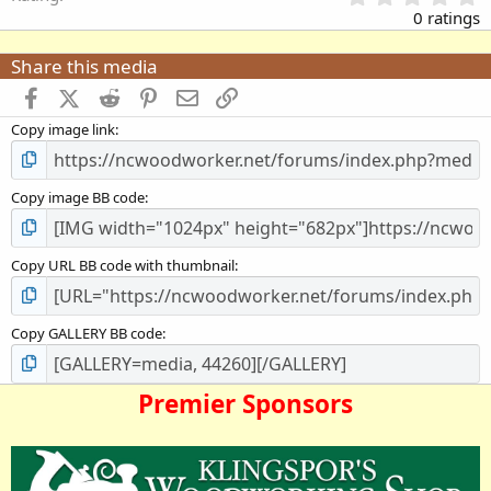
.
0 ratings
0
0
Share this media
s
t
Facebook
X (Twitter)
Reddit
Pinterest
Email
Link
a
Copy image link
r
(
s
)
Copy image BB code
Copy URL BB code with thumbnail
Copy GALLERY BB code
Premier Sponsors