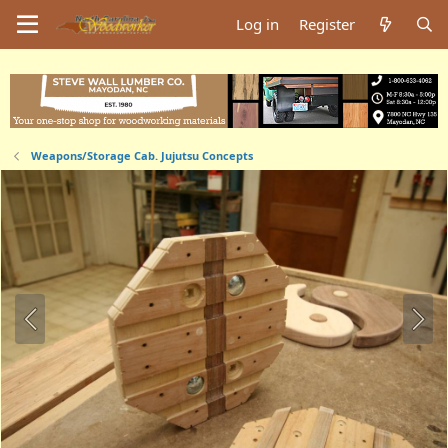
Log in
Register
Weapons/Storage Cab. Jujutsu Concepts