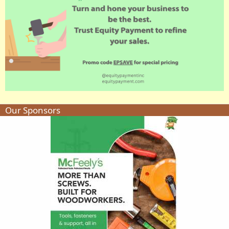
Our Sponsors