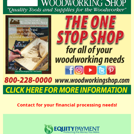
Contact for your financial processing needs!