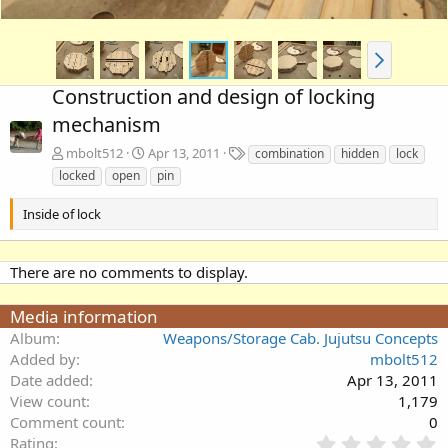
Construction and design of locking
mechanism
T
mbolt512
Apr 13, 2011
combination
hidden
lock
a
locked
open
pin
g
s
Inside of lock
There are no comments to display.
Media information
Album
Weapons/Storage Cab. Jujutsu Concepts
Added by
mbolt512
Date added
Apr 13, 2011
View count
1,179
Comment count
0
0
Rating