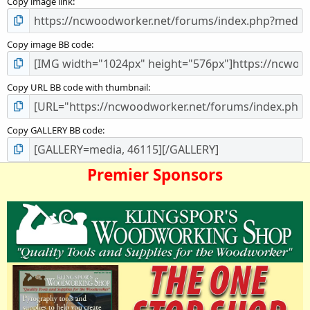
Copy image link
r
(
s
)
Copy image BB code
Copy URL BB code with thumbnail
Copy GALLERY BB code
Premier Sponsors