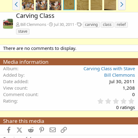
Carving Class
T
Bill Clemmons
Jul 30, 2011
carving
class
relief
a
stave
g
s
There are no comments to display.
Media information
Album
Carving Class with Stave
Added by
Bill Clemmons
Date added
Jul 30, 2011
View count
1,208
Comment count
0
0
Rating
.
0 ratings
0
0
Share this media
s
t
Facebook
X (Twitter)
Reddit
Pinterest
Email
Link
a