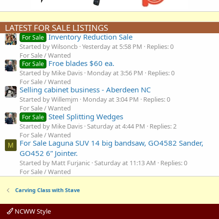
LATEST FOR SALE LISTINGS
Inventory Reduction Sale
For Sale
Started by Wilsoncb
Yesterday at 5:58 PM
Replies: 0
For Sale / Wanted
Froe blades $60 ea.
For Sale
Started by Mike Davis
Monday at 3:56 PM
Replies: 0
For Sale / Wanted
Selling cabinet business - Aberdeen NC
Started by Willemjm
Monday at 3:04 PM
Replies: 0
For Sale / Wanted
Steel Splitting Wedges
For Sale
Started by Mike Davis
Saturday at 4:44 PM
Replies: 2
For Sale / Wanted
For Sale Laguna SUV 14 big bandsaw, GO4582 Sander,
M
GO452 6” Jointer.
Started by Matt Furjanic
Saturday at 11:13 AM
Replies: 0
For Sale / Wanted
Carving Class with Stave
NCWW Style