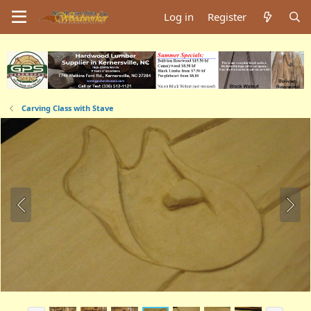
Log in
Register
Carving Class with Stave