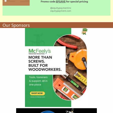
Our Sponsors