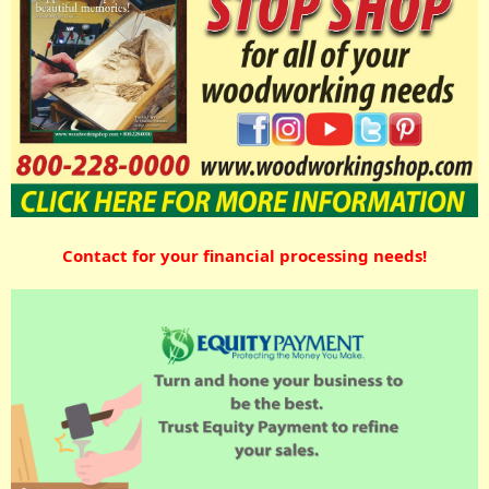
Contact for your financial processing needs!