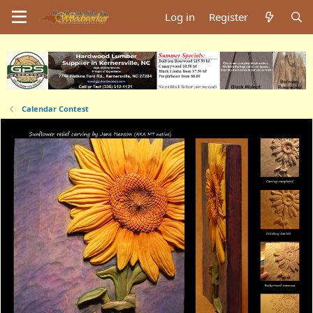
Log in
Register
Calendar Contest