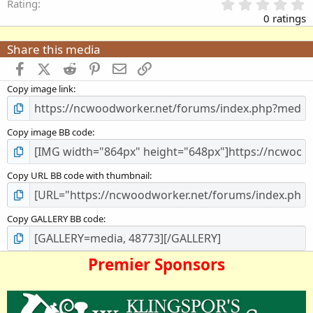
0
Rating
.
0 ratings
0
0
Share this media
s
t
Facebook
X (Twitter)
Reddit
Pinterest
Email
Link
a
Copy image link
r
(
s
)
Copy image BB code
Copy URL BB code with thumbnail
Copy GALLERY BB code
Premier Sponsors