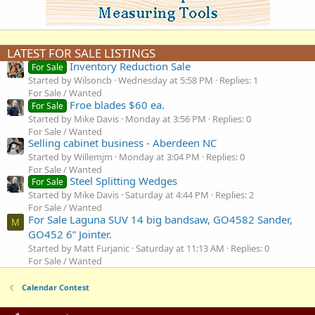
LATEST FOR SALE LISTINGS
Inventory Reduction Sale
For Sale
Started by Wilsoncb
Wednesday at 5:58 PM
Replies: 1
For Sale / Wanted
Froe blades $60 ea.
For Sale
Started by Mike Davis
Monday at 3:56 PM
Replies: 0
For Sale / Wanted
Selling cabinet business - Aberdeen NC
Started by Willemjm
Monday at 3:04 PM
Replies: 0
For Sale / Wanted
Steel Splitting Wedges
For Sale
Started by Mike Davis
Saturday at 4:44 PM
Replies: 2
For Sale / Wanted
For Sale Laguna SUV 14 big bandsaw, GO4582 Sander,
M
GO452 6” Jointer.
Started by Matt Furjanic
Saturday at 11:13 AM
Replies: 0
For Sale / Wanted
Calendar Contest