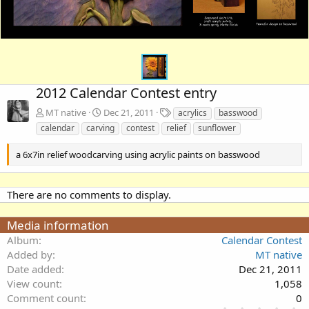
2012 Calendar Contest entry
T
MT native
Dec 21, 2011
acrylics
basswood
a
calendar
carving
contest
relief
sunflower
g
s
a 6x7in relief woodcarving using acrylic paints on basswood
There are no comments to display.
Media information
Album
Calendar Contest
Added by
MT native
Date added
Dec 21, 2011
View count
1,058
Comment count
0