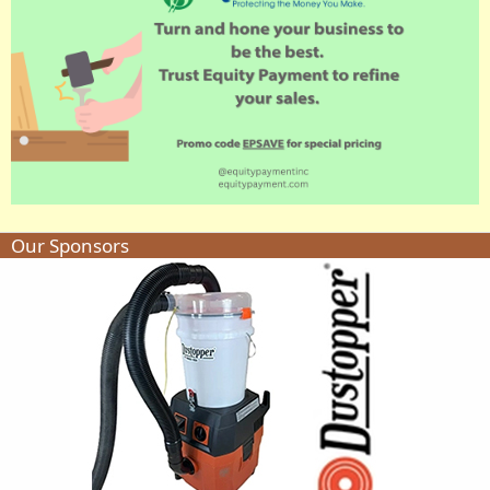
Our Sponsors