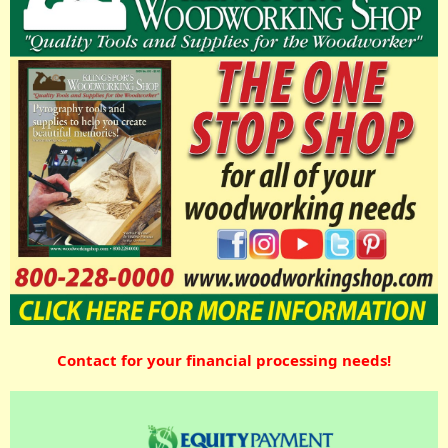
Contact for your financial processing needs!