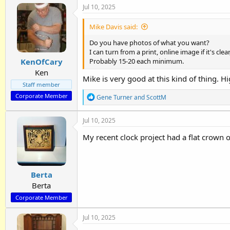
Jul 10, 2025
c
t
i
Mike Davis said:
o
n
Do you have photos of what you want?
s
I can turn from a print, online image if it's cle
:
KenOfCary
Probably 15-20 each minimum.
Ken
Mike is very good at this kind of thing.
Staff member
Corporate Member
R
Gene Turner
and
ScottM
e
a
Jul 10, 2025
c
t
My recent clock project had a flat crown o
i
o
n
s
:
Berta
Berta
Corporate Member
Jul 10, 2025