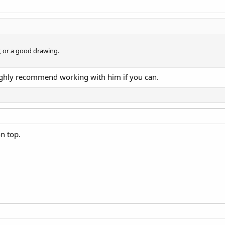
ar, or a good drawing.
 Highly recommend working with him if you can.
n top.