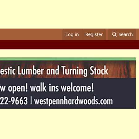
Log in
Register
Search