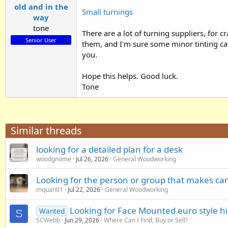
old and in the
Small turnings
way
tone
There are a lot of turning suppliers, for
Senior User
them, and I'm sure some minor tinting can 
you.
Hope this helps. Good luck.
Tone
Similar threads
looking for a detailed plan for a desk
woodgnome
Jul 26, 2026
General Woodworking
Looking for the person or group that makes car
mquan01
Jul 22, 2026
General Woodworking
Looking for Face Mounted euro style hi
Wanted
S
SCWebb
Jun 29, 2026
Where Can I Find, Buy or Sell?