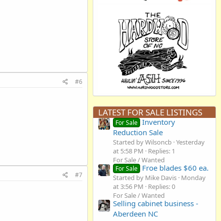
#6
LATEST FOR SALE LISTINGS
Inventory
For Sale
Reduction Sale
Started by Wilsoncb
Yesterday
at 5:58 PM
Replies: 1
For Sale / Wanted
Froe blades $60 ea.
For Sale
#7
Started by Mike Davis
Monday
at 3:56 PM
Replies: 0
For Sale / Wanted
Selling cabinet business -
Aberdeen NC