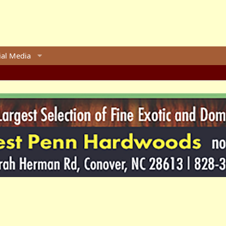
ial Media