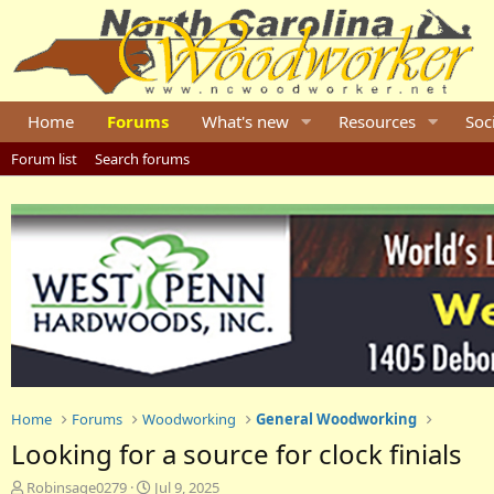
Home
Forums
What's new
Resources
Soc
Forum list
Search forums
Home
Forums
Woodworking
General Woodworking
Looking for a source for clock finials
T
S
Robinsage0279
Jul 9, 2025