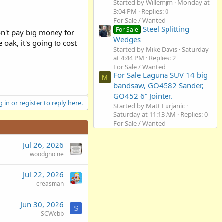
Started by Willemjm
Monday at
3:04 PM
Replies: 0
For Sale / Wanted
Steel Splitting
For Sale
on't pay big money for
Wedges
oak, it's going to cost
Started by Mike Davis
Saturday
at 4:44 PM
Replies: 2
For Sale / Wanted
For Sale Laguna SUV 14 big
M
bandsaw, GO4582 Sander,
GO452 6” Jointer.
 in or register to reply here.
Started by Matt Furjanic
Saturday at 11:13 AM
Replies: 0
For Sale / Wanted
Jul 26, 2026
woodgnome
Jul 22, 2026
creasman
Jun 30, 2026
S
SCWebb