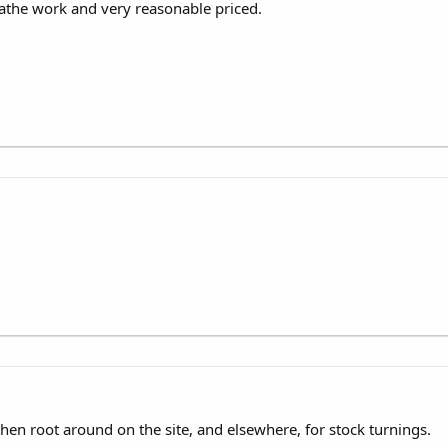
athe work and very reasonable priced.
then root around on the site, and elsewhere, for stock turnings.