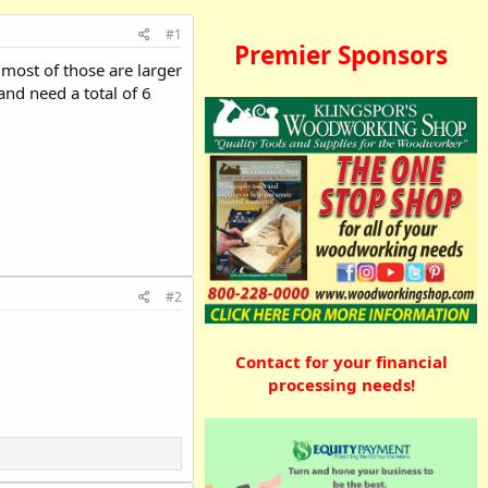
#1
Premier Sponsors
 most of those are larger
and need a total of 6
#2
Contact for your financial
processing needs!