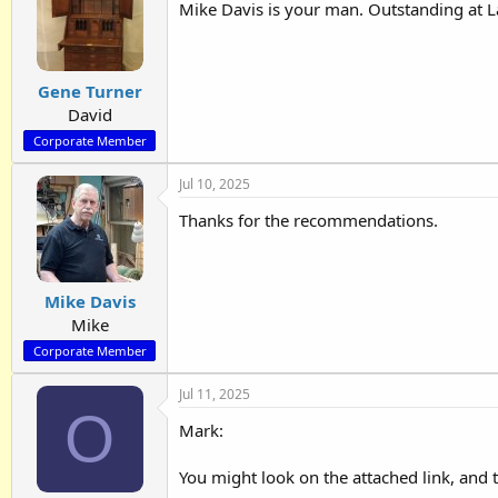
Mike Davis is your man. Outstanding at L
Gene Turner
David
Corporate Member
Jul 10, 2025
Thanks for the recommendations.
Mike Davis
Mike
Corporate Member
Jul 11, 2025
O
Mark:
You might look on the attached link, and 