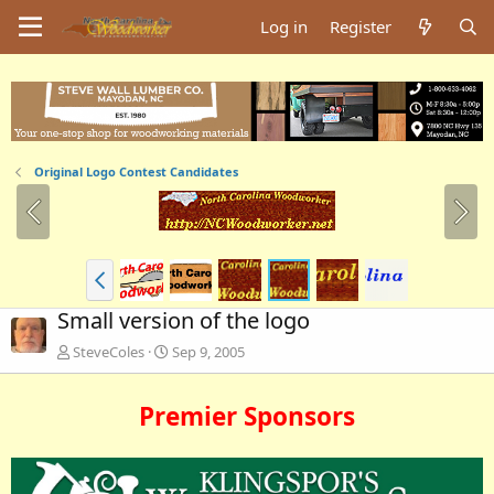
Log in
Register
Original Logo Contest Candidates
Small version of the logo
SteveColes
Sep 9, 2005
Premier Sponsors