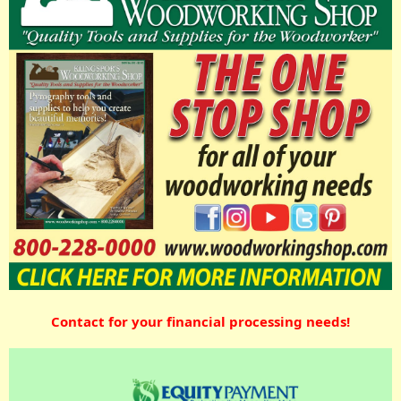
Contact for your financial processing needs!