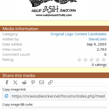
Media information
Category
Original Logo Contest Candidates
Added by
SteveColes
Date added
Sep 9, 2005
View count
2,763
Comment count
0
0
Rating
.
0 ratings
0
0
Share this media
s
t
Facebook
X (Twitter)
Reddit
Pinterest
Email
Link
a
Copy image link
r
(
s
)
Copy image BB code