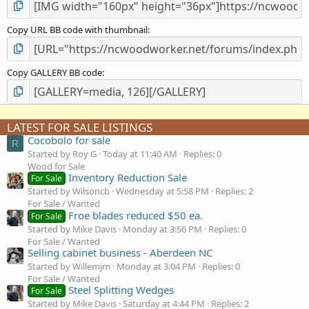
Copy URL BB code with thumbnail
Copy GALLERY BB code
LATEST FOR SALE LISTINGS
Cocobolo for sale
R
Started by Roy G
Today at 11:40 AM
Replies: 0
Wood for Sale
Inventory Reduction Sale
For Sale
Started by Wilsoncb
Wednesday at 5:58 PM
Replies: 2
For Sale / Wanted
Froe blades reduced $50 ea.
For Sale
Started by Mike Davis
Monday at 3:56 PM
Replies: 0
For Sale / Wanted
Selling cabinet business - Aberdeen NC
Started by Willemjm
Monday at 3:04 PM
Replies: 0
For Sale / Wanted
Steel Splitting Wedges
For Sale
Started by Mike Davis
Saturday at 4:44 PM
Replies: 2