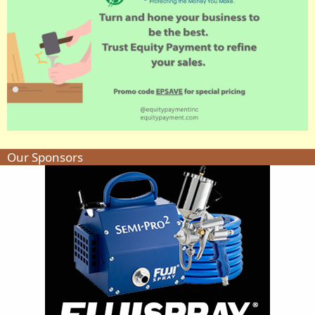
Our Sponsors