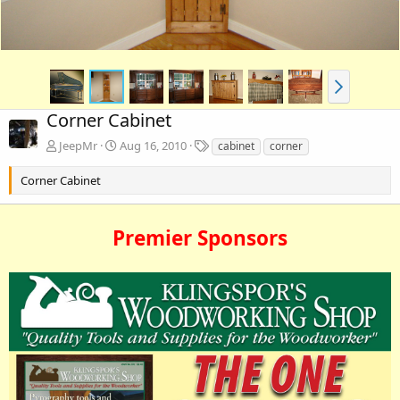
Corner Cabinet
T
JeepMr
Aug 16, 2010
cabinet
corner
a
g
Corner Cabinet
s
Premier Sponsors