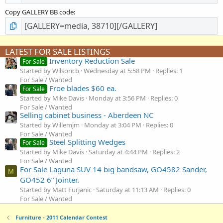
Copy GALLERY BB code
LATEST FOR SALE LISTINGS
Inventory Reduction Sale
For Sale
Started by Wilsoncb
Wednesday at 5:58 PM
Replies: 1
For Sale / Wanted
Froe blades $60 ea.
For Sale
Started by Mike Davis
Monday at 3:56 PM
Replies: 0
For Sale / Wanted
Selling cabinet business - Aberdeen NC
Started by Willemjm
Monday at 3:04 PM
Replies: 0
For Sale / Wanted
Steel Splitting Wedges
For Sale
Started by Mike Davis
Saturday at 4:44 PM
Replies: 2
For Sale / Wanted
For Sale Laguna SUV 14 big bandsaw, GO4582 Sander,
M
GO452 6” Jointer.
Started by Matt Furjanic
Saturday at 11:13 AM
Replies: 0
For Sale / Wanted
Furniture - 2011 Calendar Contest