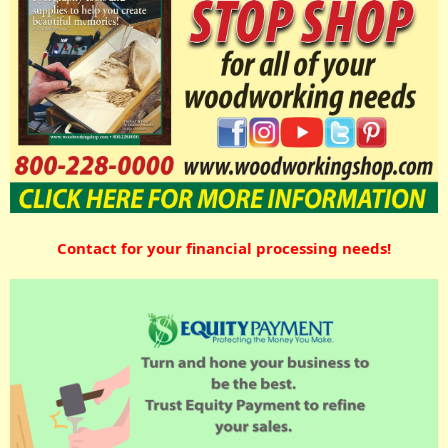
Contact for your financial processing needs!