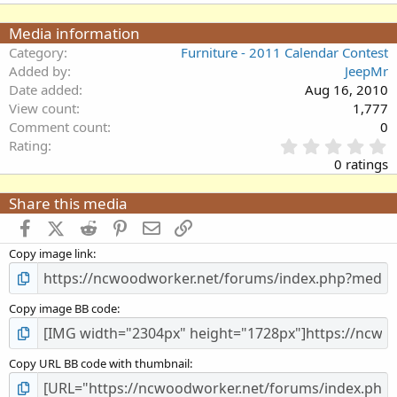
Media information
Category
Furniture - 2011 Calendar Contest
Added by
JeepMr
Date added
Aug 16, 2010
View count
1,777
Comment count
0
0
Rating
.
0 ratings
0
0
Share this media
s
t
Facebook
X (Twitter)
Reddit
Pinterest
Email
Link
a
Copy image link
r
(
s
)
Copy image BB code
Copy URL BB code with thumbnail