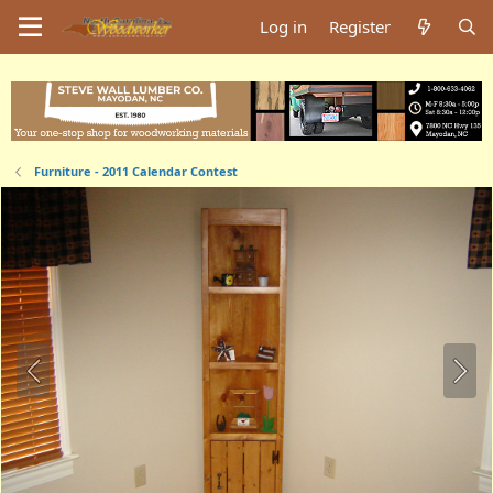
Log in
Register
Furniture - 2011 Calendar Contest