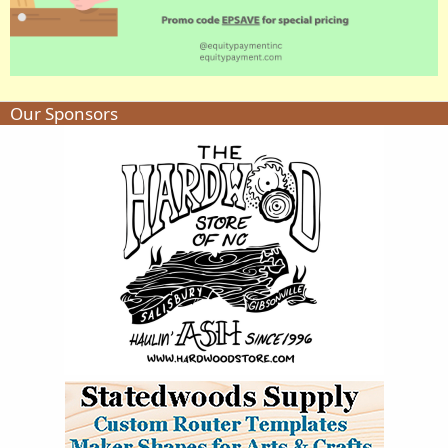
Our Sponsors