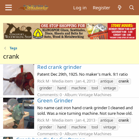
Log in
Register
Tags
crank
Red crank grinder
Patent Dec 29th, 1925. No maker's mark. 9:1 ratio
Rick M
Media item
Jan 4, 2013
antique
crank
grinder
hand
machine
tool
vintage
Comments: 0
Album: Vintage Machines
Green Grinder
No name cast iron hand crank grinder I cleaned and
sold. Was a nice turning machine. Not sure how old.
Rick M
Media item
Jan 4, 2013
antique
crank
grinder
hand
machine
tool
vintage
Comments: 0
Album: Vintage Machines