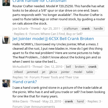
Crank handle for Craftsman
Router Crafter needed. Model # 720.25250. This handle has what
looks to be about a 5/8" spur or star drive on one end. Sears
parts responds with "no longer available". The Router Crafter is
used to flute table legs or other round stock, by guiding a router
on rails above the stock.
Joe Scharle
Thread
Apr 25, 2011
craftsman
crank
handle
Replies: 6
Forum:
Where Can I Find, Buy or Sell?
Jet Jointer model JJ-6CSX Bell Crank Broken
Hello NCWW's, I borrowed my Uncles Jointer, What a mess. I
cleaned all the rust, I put new blades in. How do I get this thing
apart to fix the real problem? Here are some pictures to help:
The Real Problem... I didn't know about the locking pin and so
when I went to raise the bed I...
MrAudio815
Thread
Dec 12, 2010
bell
broken
crank
infeed
jammed
jet
jj6csx
jointer
model
table
Replies: 14
Forum:
Power Tools and Their Use
Hand crank?
I saw a hand crank grind stone in a picture of the trade table at
the picnic. Who has it and will you trade or sell? I've been looking
for one like that for many years.
Mike Davis
Thread
May 23, 2010
Replies: 3
crank
hand
Forum:
User Announcements