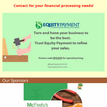
Contact for your financial processing needs!
Our Sponsors