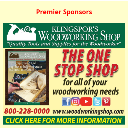
Premier Sponsors