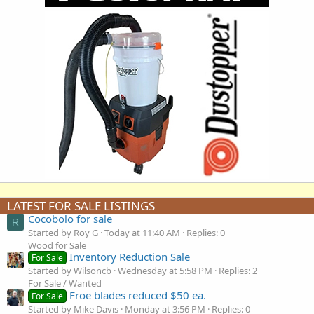
LATEST FOR SALE LISTINGS
Cocobolo for sale
R
Started by Roy G
Today at 11:40 AM
Replies: 0
Wood for Sale
Inventory Reduction Sale
For Sale
Started by Wilsoncb
Wednesday at 5:58 PM
Replies: 2
For Sale / Wanted
Froe blades reduced $50 ea.
For Sale
Started by Mike Davis
Monday at 3:56 PM
Replies: 0