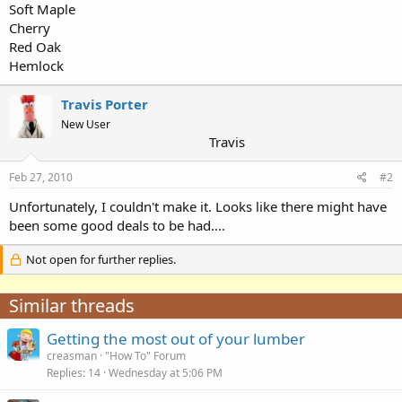
Soft Maple
Cherry
Red Oak
Hemlock
Travis Porter
New User
Travis
Feb 27, 2010
#2
Unfortunately, I couldn't make it. Looks like there might have
been some good deals to be had....
Not open for further replies.
Similar threads
Getting the most out of your lumber
creasman
"How To" Forum
Replies
14
Wednesday at 5:06 PM