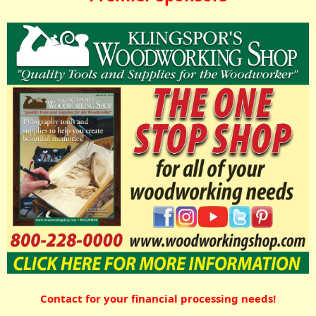
Contact for your financial processing needs!