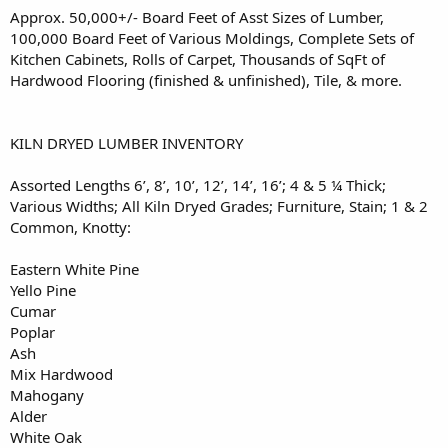
Approx. 50,000+/- Board Feet of Asst Sizes of Lumber,
100,000 Board Feet of Various Moldings, Complete Sets of
Kitchen Cabinets, Rolls of Carpet, Thousands of SqFt of
Hardwood Flooring (finished & unfinished), Tile, & more.
KILN DRYED LUMBER INVENTORY
Assorted Lengths 6’, 8’, 10’, 12’, 14’, 16’; 4 & 5 ¼ Thick;
Various Widths; All Kiln Dryed Grades; Furniture, Stain; 1 & 2
Common, Knotty:
Eastern White Pine
Yello Pine
Cumar
Poplar
Ash
Mix Hardwood
Mahogany
Alder
White Oak