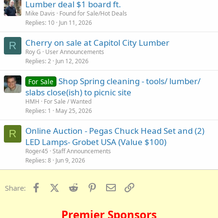
Lumber deal $1 board ft.
Mike Davis
Found for Sale/Hot Deals
Replies
10
Jun 11, 2026
Cherry on sale at Capitol City Lumber
R
Roy G
User Announcements
Replies
2
Jun 12, 2026
Shop Spring cleaning - tools/ lumber/
For Sale
slabs close(ish) to picnic site
HMH
For Sale / Wanted
Replies
1
May 25, 2026
Online Auction - Pegas Chuck Head Set and (2)
R
LED Lamps- Grobet USA (Value $100)
Roger45
Staff Announcements
Replies
8
Jun 9, 2026
Facebook
X (Twitter)
Reddit
Pinterest
Email
Link
Share:
Premier Sponsors