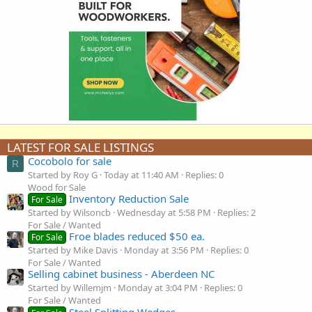
LATEST FOR SALE LISTINGS
Cocobolo for sale
R
Started by Roy G
Today at 11:40 AM
Replies: 0
Wood for Sale
Inventory Reduction Sale
For Sale
Started by Wilsoncb
Wednesday at 5:58 PM
Replies: 2
For Sale / Wanted
Froe blades reduced $50 ea.
For Sale
Started by Mike Davis
Monday at 3:56 PM
Replies: 0
For Sale / Wanted
Selling cabinet business - Aberdeen NC
Started by Willemjm
Monday at 3:04 PM
Replies: 0
For Sale / Wanted
Steel Splitting Wedges