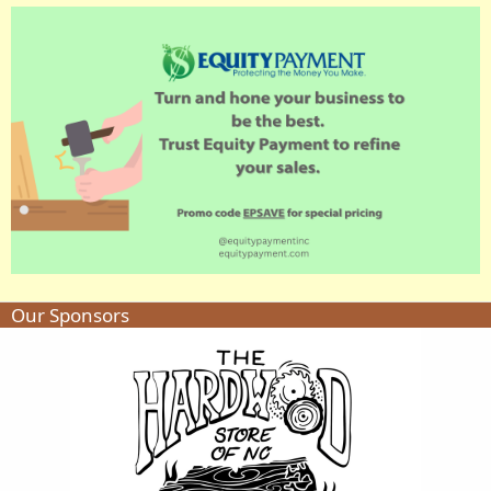
Our Sponsors