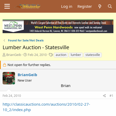
Log in
Register
Found for Sale/Hot Deals
Lumber Auction - Statesville
T
S
T
BrianGeib
Feb 24, 2010
auction
lumber
statesville
h
t
a
r
a
g
Not open for further replies.
e
r
s
a
t
BrianGeib
d
d
New User
s
a
Brian
t
t
a
e
Feb 24, 2010
#1
r
t
http://classicauctions.com/auctions/2010/02-27-
e
10_2/index.php
r