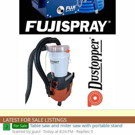
LATEST FOR SALE LISTINGS
Table saw and miter saw with portable stand
For Sale
J
Started by jpaul
Today at 8:24 PM
Replies: 0