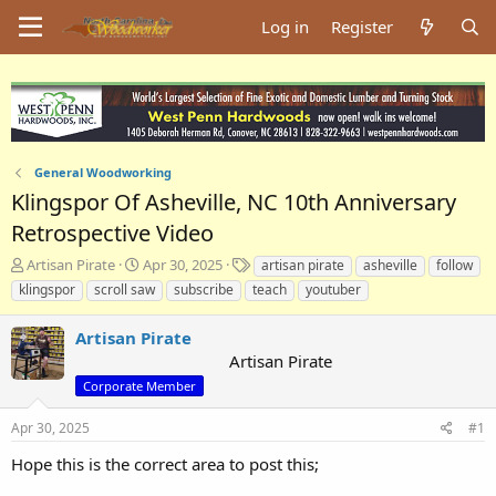
Log in
Register
General Woodworking
Klingspor Of Asheville, NC 10th Anniversary
Retrospective Video
T
S
T
Artisan Pirate
Apr 30, 2025
artisan pirate
asheville
follow
h
t
a
klingspor
scroll saw
subscribe
teach
youtuber
r
a
g
e
r
s
Artisan Pirate
a
t
Artisan Pirate
d
d
s
a
Corporate Member
t
t
a
e
Apr 30, 2025
#1
r
Hope this is the correct area to post this;
t
e