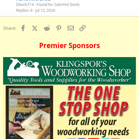
Dbush714
Found for Sale/Hot Deals
Replies
8
Jul 13, 2026
Facebook
X (Twitter)
Reddit
Pinterest
Email
Link
Share:
Premier Sponsors