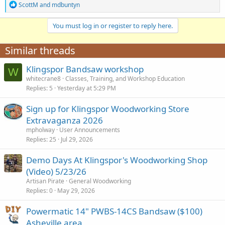
R
ScottM
and
mdbuntyn
e
a
You must log in or register to reply here.
c
t
i
Similar threads
o
n
Klingspor Bandsaw workshop
s
W
:
whitecrane8
Classes, Training, and Workshop Education
Replies
5
Yesterday at 5:29 PM
Sign up for Klingspor Woodworking Store
Extravaganza 2026
mpholway
User Announcements
Replies
25
Jul 29, 2026
Demo Days At Klingspor's Woodworking Shop
(Video) 5/23/26
Artisan Pirate
General Woodworking
Replies
0
May 29, 2026
Powermatic 14" PWBS-14CS Bandsaw ($100)
Asheville area