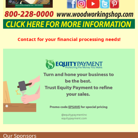
Contact for your financial processing needs!
Our Sponsors