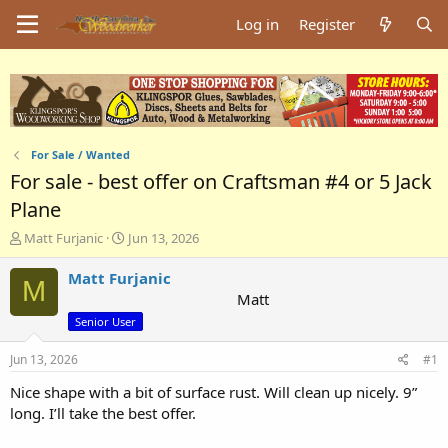
Log in
Register
For Sale / Wanted
For sale - best offer on Craftsman #4 or 5 Jack
Plane
T
S
Matt Furjanic
Jun 13, 2026
h
t
r
a
Matt Furjanic
M
e
r
Matt
a
t
Senior User
d
d
s
a
Jun 13, 2026
#1
t
t
a
e
Nice shape with a bit of surface rust. Will clean up nicely. 9”
r
long. I’ll take the best offer.
t
e
Attachments