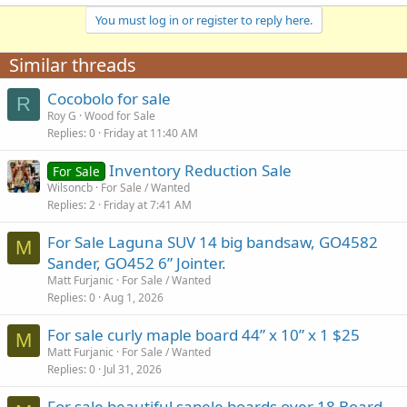
You must log in or register to reply here.
Similar threads
Cocobolo for sale
R
Roy G
Wood for Sale
Replies
0
Friday at 11:40 AM
Inventory Reduction Sale
For Sale
Wilsoncb
For Sale / Wanted
Replies
2
Friday at 7:41 AM
For Sale Laguna SUV 14 big bandsaw, GO4582
M
Sander, GO452 6” Jointer.
Matt Furjanic
For Sale / Wanted
Replies
0
Aug 1, 2026
For sale curly maple board 44” x 10” x 1 $25
M
Matt Furjanic
For Sale / Wanted
Replies
0
Jul 31, 2026
For sale beautiful sapele boards over 18 Board