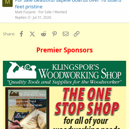
M
feet pristine
Matt Furjanic
For Sale / Wanted
Replies
0
Jul 31, 2026
Facebook
X (Twitter)
Reddit
Pinterest
Email
Link
Share:
Premier Sponsors