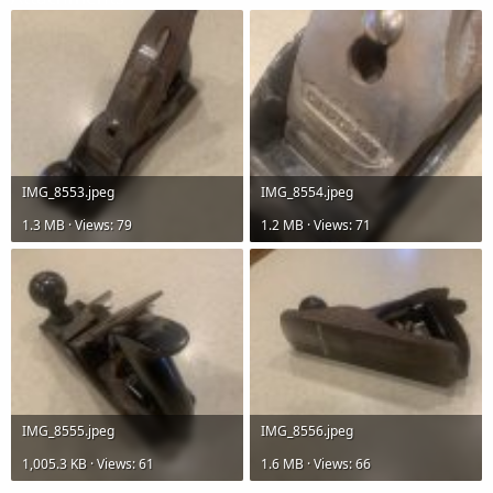
r
IMG_8553.jpeg
IMG_8554.jpeg
1.3 MB · Views: 79
1.2 MB · Views: 71
IMG_8555.jpeg
IMG_8556.jpeg
1,005.3 KB · Views: 61
1.6 MB · Views: 66