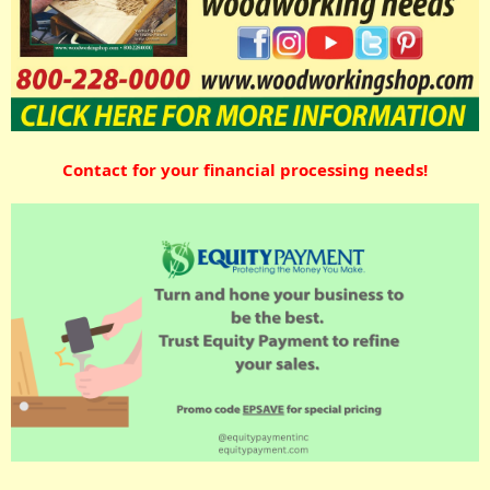
Contact for your financial processing needs!