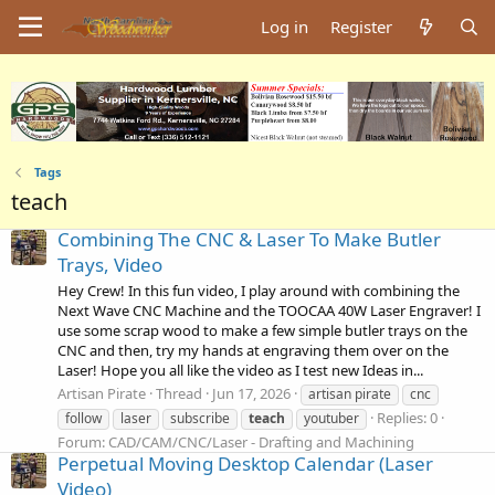
Log in
Register
Tags
teach
Combining The CNC & Laser To Make Butler
Trays, Video
Hey Crew! In this fun video, I play around with combining the
Next Wave CNC Machine and the TOOCAA 40W Laser Engraver! I
use some scrap wood to make a few simple butler trays on the
CNC and then, try my hands at engraving them over on the
Laser! Hope you all like the video as I test new Ideas in...
Artisan Pirate
Thread
Jun 17, 2026
artisan pirate
cnc
Replies: 0
follow
laser
subscribe
teach
youtuber
Forum:
CAD/CAM/CNC/Laser - Drafting and Machining
Perpetual Moving Desktop Calendar (Laser
Video)