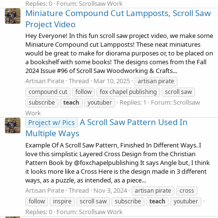
Replies: 0
Forum:
Scrollsaw Work
Miniature Compound Cut Lampposts, Scroll Saw
Project Video
Hey Everyone! In this fun scroll saw project video, we make some
Miniature Compound cut Lampposts! These neat miniatures
would be great to make for diorama purposes or, to be placed on
a bookshelf with some books! The designs comes from the Fall
2024 Issue #96 of Scroll Saw Woodworking & Crafts...
Artisan Pirate
Thread
Mar 10, 2025
artisan pirate
compound cut
follow
fox chapel publishing
scroll saw
Replies: 1
Forum:
Scrollsaw
subscribe
teach
youtuber
Work
A Scroll Saw Pattern Used In
Project w/ Pics
Multiple Ways
Example Of A Scroll Saw Pattern, Finished In Different Ways. I
love this simplistic Layered Cross Design from the Christian
Pattern Book by @foxchapelpublishing It says Angle but, I think
it looks more like a Cross Here is the design made in 3 different
ways, as a puzzle, as intended, as a piece...
Artisan Pirate
Thread
Nov 3, 2024
artisan pirate
cross
follow
inspire
scroll saw
subscribe
teach
youtuber
Replies: 0
Forum:
Scrollsaw Work