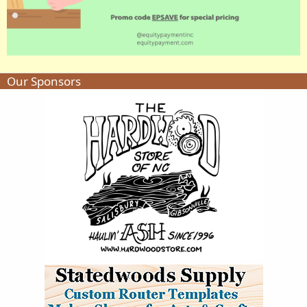
Our Sponsors