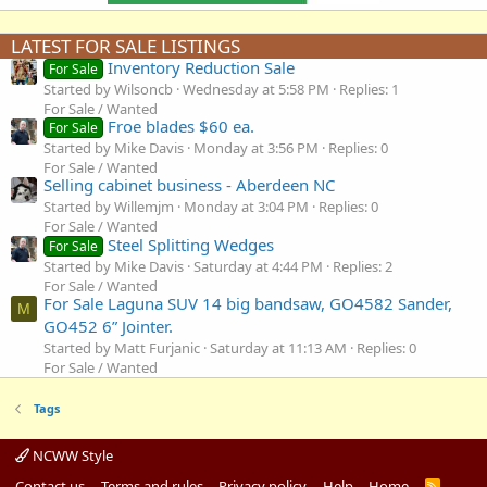
LATEST FOR SALE LISTINGS
Inventory Reduction Sale
For Sale
Started by Wilsoncb
Wednesday at 5:58 PM
Replies: 1
For Sale / Wanted
Froe blades $60 ea.
For Sale
Started by Mike Davis
Monday at 3:56 PM
Replies: 0
For Sale / Wanted
Selling cabinet business - Aberdeen NC
Started by Willemjm
Monday at 3:04 PM
Replies: 0
For Sale / Wanted
Steel Splitting Wedges
For Sale
Started by Mike Davis
Saturday at 4:44 PM
Replies: 2
For Sale / Wanted
For Sale Laguna SUV 14 big bandsaw, GO4582 Sander,
M
GO452 6” Jointer.
Started by Matt Furjanic
Saturday at 11:13 AM
Replies: 0
For Sale / Wanted
Tags
NCWW Style
Contact us
Terms and rules
Privacy policy
Help
Home
R