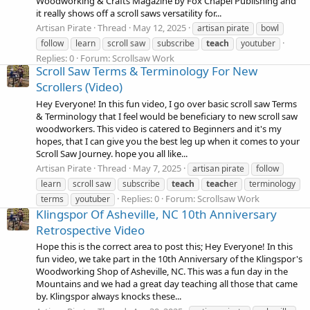
Woodworking & Crafts Magazine by Fox Chapel Publishing and
it really shows off a scroll saws versatility for...
Artisan Pirate
Thread
May 12, 2025
artisan pirate
bowl
follow
learn
scroll saw
subscribe
teach
youtuber
Replies: 0
Forum:
Scrollsaw Work
Scroll Saw Terms & Terminology For New
Scrollers (Video)
Hey Everyone! In this fun video, I go over basic scroll saw Terms
& Terminology that I feel would be beneficiary to new scroll saw
woodworkers. This video is catered to Beginners and it's my
hopes, that I can give you the best leg up when it comes to your
Scroll Saw Journey. hope you all like...
Artisan Pirate
Thread
May 7, 2025
artisan pirate
follow
learn
scroll saw
subscribe
teach
teach
er
terminology
Replies: 0
Forum:
Scrollsaw Work
terms
youtuber
Klingspor Of Asheville, NC 10th Anniversary
Retrospective Video
Hope this is the correct area to post this; Hey Everyone! In this
fun video, we take part in the 10th Anniversary of the Klingspor's
Woodworking Shop of Asheville, NC. This was a fun day in the
Mountains and we had a great day teaching all those that came
by. Klingspor always knocks these...