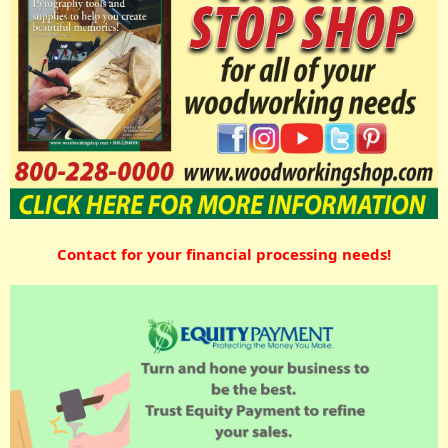
Contact for your financial processing needs!