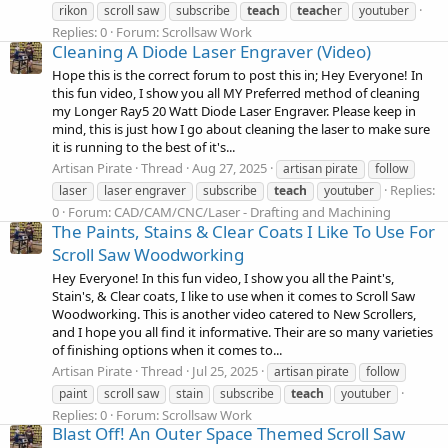
rikon
scroll saw
subscribe
teach
teach
er
youtuber
Replies: 0
Forum:
Scrollsaw Work
Cleaning A Diode Laser Engraver (Video)
Hope this is the correct forum to post this in; Hey Everyone! In
this fun video, I show you all MY Preferred method of cleaning
my Longer Ray5 20 Watt Diode Laser Engraver. Please keep in
mind, this is just how I go about cleaning the laser to make sure
it is running to the best of it's...
Artisan Pirate
Thread
Aug 27, 2025
artisan pirate
follow
Replies:
laser
laser engraver
subscribe
teach
youtuber
0
Forum:
CAD/CAM/CNC/Laser - Drafting and Machining
The Paints, Stains & Clear Coats I Like To Use For
Scroll Saw Woodworking
Hey Everyone! In this fun video, I show you all the Paint's,
Stain's, & Clear coats, I like to use when it comes to Scroll Saw
Woodworking. This is another video catered to New Scrollers,
and I hope you all find it informative. Their are so many varieties
of finishing options when it comes to...
Artisan Pirate
Thread
Jul 25, 2025
artisan pirate
follow
paint
scroll saw
stain
subscribe
teach
youtuber
Replies: 0
Forum:
Scrollsaw Work
Blast Off! An Outer Space Themed Scroll Saw