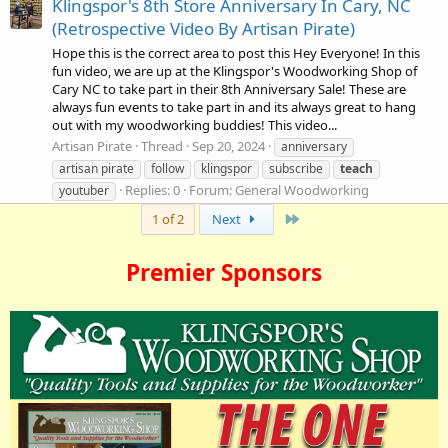
Klingspor's 8th Store Anniversary In Cary, NC
(Retrospective Video By Artisan Pirate)
Hope this is the correct area to post this Hey Everyone! In this
fun video, we are up at the Klingspor's Woodworking Shop of
Cary NC to take part in their 8th Anniversary Sale! These are
always fun events to take part in and its always great to hang
out with my woodworking buddies! This video...
Artisan Pirate
Thread
Sep 20, 2024
anniversary
artisan pirate
follow
klingspor
subscribe
teach
Replies: 0
Forum:
General Woodworking
youtuber
Last
1 of 2
Next
Premier Sponsors