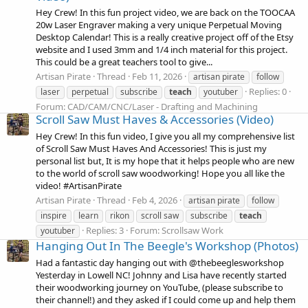
Hey Crew! In this fun project video, we are back on the TOOCAA
20w Laser Engraver making a very unique Perpetual Moving
Desktop Calendar! This is a really creative project off of the Etsy
website and I used 3mm and 1/4 inch material for this project.
This could be a great teachers tool to give...
Artisan Pirate
Thread
Feb 11, 2026
artisan pirate
follow
Replies: 0
laser
perpetual
subscribe
teach
youtuber
Forum:
CAD/CAM/CNC/Laser - Drafting and Machining
Scroll Saw Must Haves & Accessories (Video)
Hey Crew! In this fun video, I give you all my comprehensive list
of Scroll Saw Must Haves And Accessories! This is just my
personal list but, It is my hope that it helps people who are new
to the world of scroll saw woodworking! Hope you all like the
video! #ArtisanPirate
Artisan Pirate
Thread
Feb 4, 2026
artisan pirate
follow
inspire
learn
rikon
scroll saw
subscribe
teach
Replies: 3
Forum:
Scrollsaw Work
youtuber
Hanging Out In The Beegle's Workshop (Photos)
Had a fantastic day hanging out with @thebeeglesworkshop
Yesterday in Lowell NC! Johnny and Lisa have recently started
their woodworking journey on YouTube, (please subscribe to
their channel!) and they asked if I could come up and help them