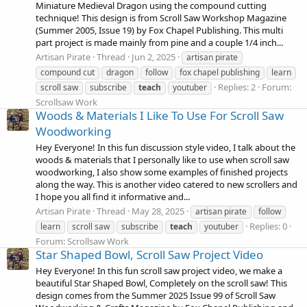
Miniature Medieval Dragon using the compound cutting
technique! This design is from Scroll Saw Workshop Magazine
(Summer 2005, Issue 19) by Fox Chapel Publishing. This multi
part project is made mainly from pine and a couple 1/4 inch...
Artisan Pirate
Thread
Jun 2, 2025
artisan pirate
compound cut
dragon
follow
fox chapel publishing
learn
Replies: 2
Forum:
scroll saw
subscribe
teach
youtuber
Scrollsaw Work
Woods & Materials I Like To Use For Scroll Saw
Woodworking
Hey Everyone! In this fun discussion style video, I talk about the
woods & materials that I personally like to use when scroll saw
woodworking, I also show some examples of finished projects
along the way. This is another video catered to new scrollers and
I hope you all find it informative and...
Artisan Pirate
Thread
May 28, 2025
artisan pirate
follow
Replies: 0
learn
scroll saw
subscribe
teach
youtuber
Forum:
Scrollsaw Work
Star Shaped Bowl, Scroll Saw Project Video
Hey Everyone! In this fun scroll saw project video, we make a
beautiful Star Shaped Bowl, Completely on the scroll saw! This
design comes from the Summer 2025 Issue 99 of Scroll Saw