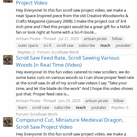
Project Video
Hey Everyone! In this fun scroll saw project video, we make a
neat Space Inspired piece from the old Creative Woodworks &
Crafts Magazine (January 2008). I make the project out of 3/4
inch pine and I feel this project would be a great gift for a NASA
fan or look right at home with a Sci-Fi book...
Artisan Pirate
Thread
Jul 21, 2025
artisan pirate
follow
outer space
sci-fi
scroll saw
subscribe
teach
youtuber
Replies: 2
Forum:
Scrollsaw Work
Scroll Saw Feed Rate, Scroll Sawing Various
Woods In Real Time (Video)
Hey everyone! In this fun video catered to new scrollers, we do
some basic cuts on various woods so I can show proper feed rate
at the scroll saw. In all of my scroll saw videos I say "Take your
time, and let the blade do the work" And I hope this video shows
just that. Proper feed rate is...
Artisan Pirate
Thread
Jun 25, 2025
artisan pirate
follow
Replies: 0
learn
scroll saw
subscribe
teach
youtuber
Forum:
Scrollsaw Work
Compound Cut, Miniature Medieval Dragon,
Scroll Saw Project Video
Hey Everyone! In this fun scroll saw project video, we make a