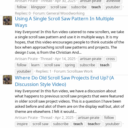
Artisan Pirate
Thread
Apr 30, 2025
artisan pirate
asheville
follow
klingspor
scroll saw
subscribe
teach
youtuber
Replies: 0
Forum:
General Woodworking
Using A Single Scroll Saw Pattern In Multiple
Ways
Hey Everyone! In this fun video catered to new scrollers, we take
a single scroll saw pattern and use it in multiple ways. It is my
hopes, that this video encourages people to think outside of the
box when approaching scroll saw patterns and projects. The
design I use, is from the Christian And...
Artisan Pirate
Thread
Apr 14, 2025
artisan pirate
cross
follow
learn
scroll saw
spring
subscribe
teach
Replies: 1
Forum:
Scrollsaw Work
youtuber
Where Do Old Scroll Saw Projects End Up? (A
Discussion Style Video)
Hey Everyone! In this fun video, we have a discussion about
what happens to previous scroll saw projects that were featured
in older scroll saw project videos. This is a question I have been
asked before and alot of them are on the display wall but, alot of
theme are elsewhere. I felt it would...
Artisan Pirate
Thread
Apr 2, 2025
artisan pirate
follow
inspire
scroll saw
subscribe
teach
teach
er
youtuber