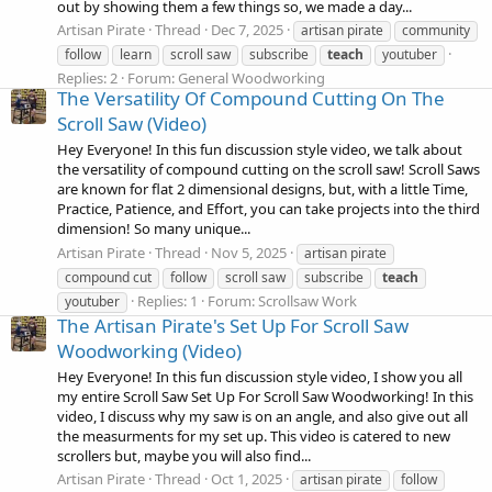
out by showing them a few things so, we made a day...
Artisan Pirate
Thread
Dec 7, 2025
artisan pirate
community
follow
learn
scroll saw
subscribe
teach
youtuber
Replies: 2
Forum:
General Woodworking
The Versatility Of Compound Cutting On The
Scroll Saw (Video)
Hey Everyone! In this fun discussion style video, we talk about
the versatility of compound cutting on the scroll saw! Scroll Saws
are known for flat 2 dimensional designs, but, with a little Time,
Practice, Patience, and Effort, you can take projects into the third
dimension! So many unique...
Artisan Pirate
Thread
Nov 5, 2025
artisan pirate
compound cut
follow
scroll saw
subscribe
teach
Replies: 1
Forum:
Scrollsaw Work
youtuber
The Artisan Pirate's Set Up For Scroll Saw
Woodworking (Video)
Hey Everyone! In this fun discussion style video, I show you all
my entire Scroll Saw Set Up For Scroll Saw Woodworking! In this
video, I discuss why my saw is on an angle, and also give out all
the measurments for my set up. This video is catered to new
scrollers but, maybe you will also find...
Artisan Pirate
Thread
Oct 1, 2025
artisan pirate
follow