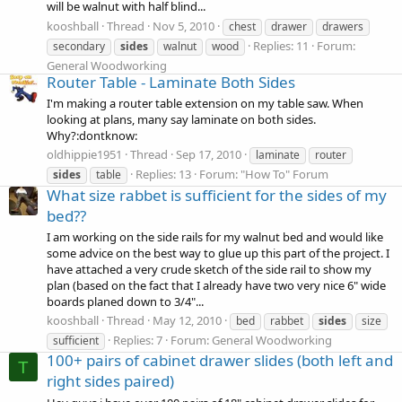
will be walnut with half blind...
kooshball
Thread
Nov 5, 2010
chest
drawer
drawers
Replies: 11
Forum:
secondary
sides
walnut
wood
General Woodworking
Router Table - Laminate Both Sides
I'm making a router table extension on my table saw. When
looking at plans, many say laminate on both sides.
Why?:dontknow:
oldhippie1951
Thread
Sep 17, 2010
laminate
router
Replies: 13
Forum:
"How To" Forum
sides
table
What size rabbet is sufficient for the sides of my
bed??
I am working on the side rails for my walnut bed and would like
some advice on the best way to glue up this part of the project. I
have attached a very crude sketch of the side rail to show my
plan (based on the fact that I already have two very nice 6" wide
boards planed down to 3/4"...
kooshball
Thread
May 12, 2010
bed
rabbet
sides
size
Replies: 7
Forum:
General Woodworking
sufficient
100+ pairs of cabinet drawer slides (both left and
T
right sides paired)