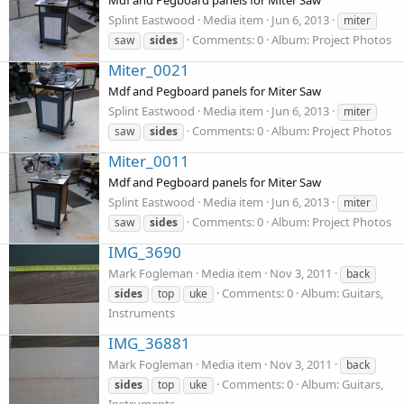
Mdf and Pegboard panels for Miter Saw
Splint Eastwood
Media item
Jun 6, 2013
miter
Comments: 0
Album: Project Photos
saw
sides
Miter_0021
Mdf and Pegboard panels for Miter Saw
Splint Eastwood
Media item
Jun 6, 2013
miter
Comments: 0
Album: Project Photos
saw
sides
Miter_0011
Mdf and Pegboard panels for Miter Saw
Splint Eastwood
Media item
Jun 6, 2013
miter
Comments: 0
Album: Project Photos
saw
sides
IMG_3690
Mark Fogleman
Media item
Nov 3, 2011
back
Comments: 0
Album: Guitars,
sides
top
uke
Instruments
IMG_36881
Mark Fogleman
Media item
Nov 3, 2011
back
Comments: 0
Album: Guitars,
sides
top
uke