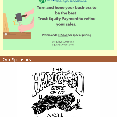
Our Sponsors