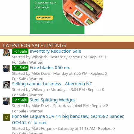
LATEST FOR SALE LISTINGS
Inventory Reduction Sale
For Sale
Started by Wilsoncb
Yesterday at 5:58 PM
Replies: 1
For Sale / Wanted
Froe blades $60 ea.
For Sale
Started by Mike Davis
Monday at 3:56 PM
Replies: 0
For Sale / Wanted
Selling cabinet business - Aberdeen NC
Started by Willemjm
Monday at 3:04 PM
Replies: 0
For Sale / Wanted
Steel Splitting Wedges
For Sale
Started by Mike Davis
Saturday at 4:44 PM
Replies: 2
For Sale / Wanted
For Sale Laguna SUV 14 big bandsaw, GO4582 Sander,
M
GO452 6” Jointer.
Started by Matt Furjanic
Saturday at 11:13 AM
Replies: 0
For Sale / Wanted