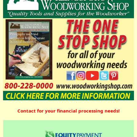
Contact for your financial processing needs!