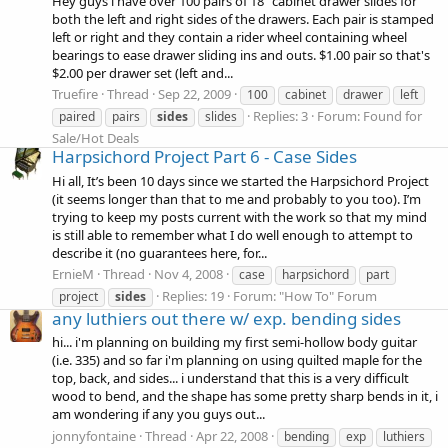
Hey guys i have over 100 pairs of 18" cabinet drawer slides for
both the left and right sides of the drawers. Each pair is stamped
left or right and they contain a rider wheel containing wheel
bearings to ease drawer sliding ins and outs. $1.00 pair so that's
$2.00 per drawer set (left and...
Truefire
Thread
Sep 22, 2009
100
cabinet
drawer
left
Replies: 3
Forum:
Found for
paired
pairs
sides
slides
Sale/Hot Deals
Harpsichord Project Part 6 - Case Sides
Hi all, It’s been 10 days since we started the Harpsichord Project
(it seems longer than that to me and probably to you too). I’m
trying to keep my posts current with the work so that my mind
is still able to remember what I do well enough to attempt to
describe it (no guarantees here, for...
ErnieM
Thread
Nov 4, 2008
case
harpsichord
part
Replies: 19
Forum:
"How To" Forum
project
sides
any luthiers out there w/ exp. bending sides
hi... i'm planning on building my first semi-hollow body guitar
(i.e. 335) and so far i'm planning on using quilted maple for the
top, back, and sides... i understand that this is a very difficult
wood to bend, and the shape has some pretty sharp bends in it, i
am wondering if any you guys out...
jonnyfontaine
Thread
Apr 22, 2008
bending
exp
luthiers