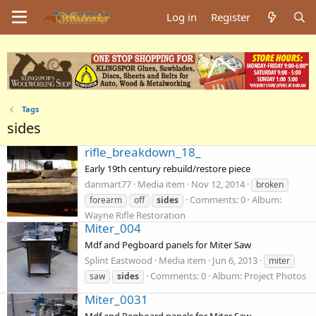
Log in
Register
Tags
sides
rifle_breakdown_18_
Early 19th century rebuild/restore piece
danmart77
Media item
Nov 12, 2014
broken
Comments: 0
Album:
forearm
off
sides
Wayne Rifle Restoration
Miter_004
Mdf and Pegboard panels for Miter Saw
Splint Eastwood
Media item
Jun 6, 2013
miter
Comments: 0
Album: Project Photos
saw
sides
Miter_0031