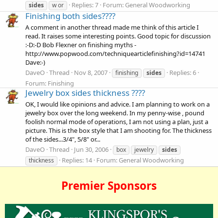
Replies: 7
Forum:
General Woodworking
sides
w or
Finishing both sides????
A comment in another thread made me think of this article I
read. It raises some interesting points. Good topic for discussion
:-D:-D Bob Flexner on finishing myths -
http://www.popwood.com/techniquearticlefinishing?id=14741
Dave:-)
DaveO
Thread
Nov 8, 2007
Replies: 6
finishing
sides
Forum:
Finishing
Jewelry box sides thickness ????
OK, I would like opinions and advice. I am planning to work on a
jewelry box over the long weekend. In my penny-wise , pound
foolish normal mode of operations, I am not using a plan, just a
picture. This is the box style that I am shooting for. The thickness
of the sides...3/4", 5/8" or...
DaveO
Thread
Jun 30, 2006
box
jewelry
sides
Replies: 14
Forum:
General Woodworking
thickness
Premier Sponsors