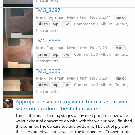
Instruments
IMG_36871
Mark Fogleman
Media item
Nov 3, 2011
back
Comments: 0
Album: Guitars,
sides
top
uke
Instruments
IMG_3686
Mark Fogleman
Media item
Nov 3, 2011
back
Comments: 0
Album: Guitars,
sides
top
uke
Instruments
IMG_3685
Mark Fogleman
Media item
Nov 3, 2011
back
Comments: 0
Album: Guitars,
sides
top
uke
Instruments
Appropriate secondary wood for use as drawer
sides on a walnut chest of drawers?
I am in the final planning stages of my next project, a low, wide
walnut chest of drawers to go with with the walnut bed I finished
this summer. The Carcass top and bottom will be out of ply and
the sides out of walnut as well as the finished top. Drawer fronts