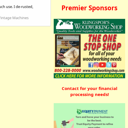
Premier Sponsors
ch use. I de-rusted,
Vintage Machines
Contact for your financial
processing needs!