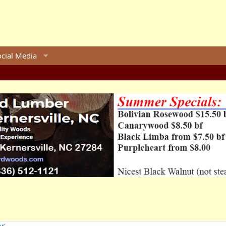
ocial Media
er