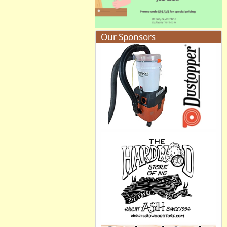
Our Sponsors