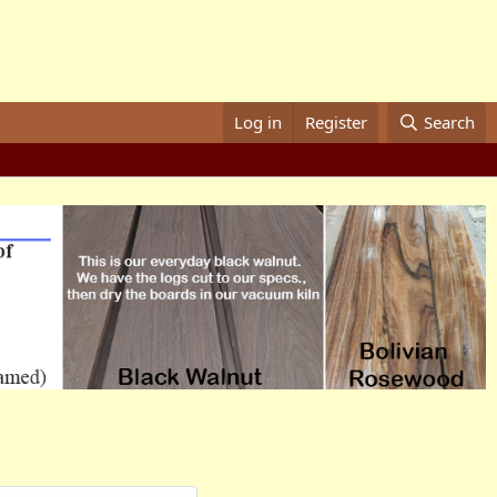
Log in
Register
Search