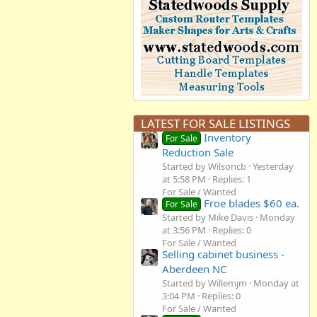
LATEST FOR SALE LISTINGS
Inventory
For Sale
Reduction Sale
Started by Wilsoncb
Yesterday
at 5:58 PM
Replies: 1
For Sale / Wanted
Froe blades $60 ea.
For Sale
Started by Mike Davis
Monday
at 3:56 PM
Replies: 0
For Sale / Wanted
Selling cabinet business -
Aberdeen NC
Started by Willemjm
Monday at
3:04 PM
Replies: 0
For Sale / Wanted