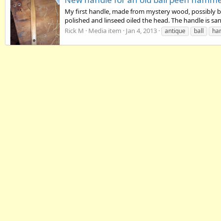
My first handle, made from mystery wood, possibly bas
polished and linseed oiled the head. The handle is sa
Rick M
Media item
Jan 4, 2013
antique
ball
ha