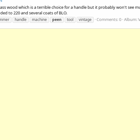
s wood which is a terrible choice for a handle but it probably won't see mu
nded to 220 and several coats of BLO.
Comments: 0
Album: 
mmer
handle
machine
peen
tool
vintage