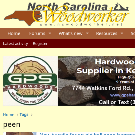
Home
Forums
What's new
Resources
S
Latest activity
Register
Home
Tags
peen
New handle for an old ball peen hamm