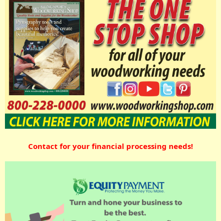
Contact for your financial processing needs!