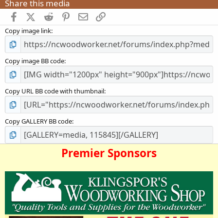
Share this media
s
t
Facebook
X (Twitter)
Reddit
Pinterest
Email
Link
a
Copy image link
r
(
s
)
Copy image BB code
Copy URL BB code with thumbnail
Copy GALLERY BB code
Premier Sponsors