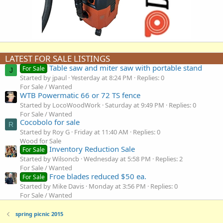
LATEST FOR SALE LISTINGS
Table saw and miter saw with portable stand
For Sale
J
Started by jpaul
Yesterday at 8:24 PM
Replies: 0
For Sale / Wanted
WTB Powermatic 66 or 72 TS fence
Started by LocoWoodWork
Saturday at 9:49 PM
Replies: 0
For Sale / Wanted
Cocobolo for sale
R
Started by Roy G
Friday at 11:40 AM
Replies: 0
Wood for Sale
Inventory Reduction Sale
For Sale
Started by Wilsoncb
Wednesday at 5:58 PM
Replies: 2
For Sale / Wanted
Froe blades reduced $50 ea.
For Sale
Started by Mike Davis
Monday at 3:56 PM
Replies: 0
For Sale / Wanted
spring picnic 2015