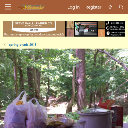
Log in
Register
spring picnic 2015