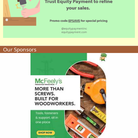
Our Sponsors