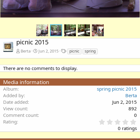
picnic 2015
T
Berta
Jun 2, 2015
picnic
spring
a
g
s
There are no comments to display.
Media information
Album
spring picnic 2015
Added by
Berta
Date added
Jun 2, 2015
View count
892
Comment count
0
0
Rating
.
0 ratings
0
0