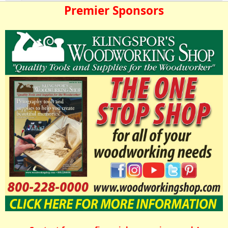
Premier Sponsors