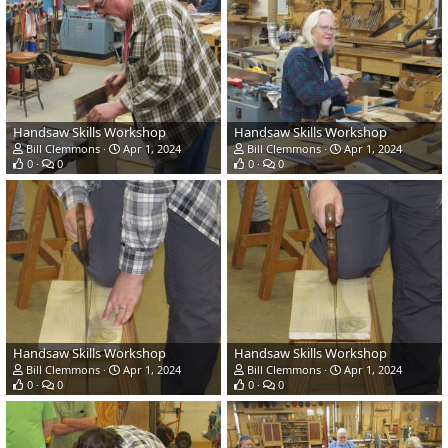
Handsaw Skills Workshop
Handsaw Skills Workshop
Bill Clemmons
Apr 1, 2024
Bill Clemmons
Apr 1, 2024
0
0
0
0
Handsaw Skills Workshop
Handsaw Skills Workshop
Bill Clemmons
Apr 1, 2024
Bill Clemmons
Apr 1, 2024
0
0
0
0