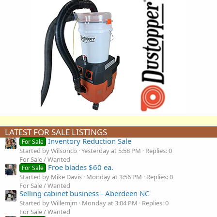
LATEST FOR SALE LISTINGS
Inventory Reduction Sale
For Sale
Started by Wilsoncb
Yesterday at 5:58 PM
Replies: 0
For Sale / Wanted
Froe blades $60 ea.
For Sale
Started by Mike Davis
Monday at 3:56 PM
Replies: 0
For Sale / Wanted
Selling cabinet business - Aberdeen NC
Started by Willemjm
Monday at 3:04 PM
Replies: 0
For Sale / Wanted