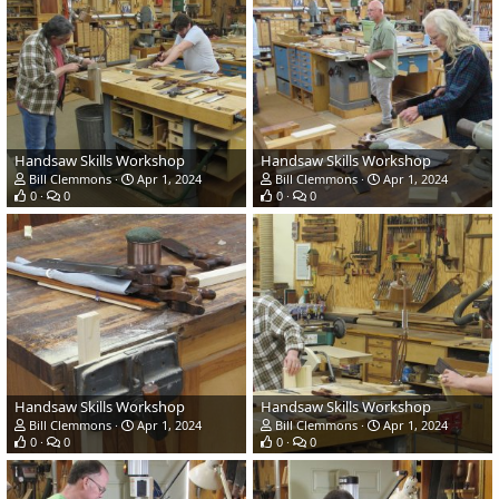
Handsaw Skills Workshop
Handsaw Skills Workshop
Bill Clemmons
Apr 1, 2024
Bill Clemmons
Apr 1, 2024
0
0
0
0
Handsaw Skills Workshop
Handsaw Skills Workshop
Bill Clemmons
Apr 1, 2024
Bill Clemmons
Apr 1, 2024
0
0
0
0