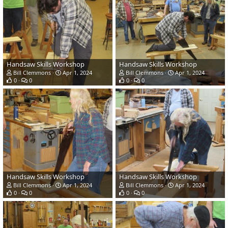
Handsaw Skills Workshop
Handsaw Skills Workshop
Bill Clemmons
Apr 1, 2024
Bill Clemmons
Apr 1, 2024
0
0
0
0
Handsaw Skills Workshop
Handsaw Skills Workshop
Bill Clemmons
Apr 1, 2024
Bill Clemmons
Apr 1, 2024
0
0
0
0