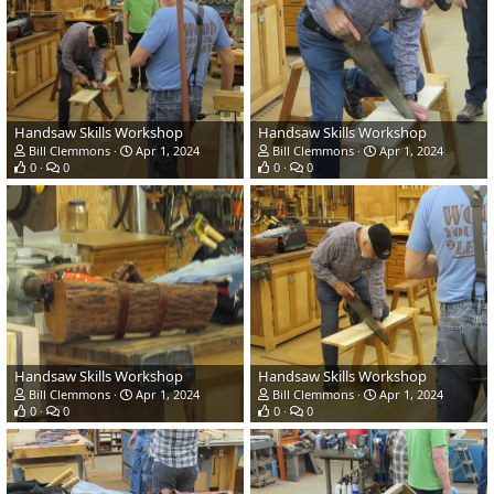
Handsaw Skills Workshop
Handsaw Skills Workshop
Bill Clemmons
Apr 1, 2024
Bill Clemmons
Apr 1, 2024
0
0
0
0
Handsaw Skills Workshop
Handsaw Skills Workshop
Bill Clemmons
Apr 1, 2024
Bill Clemmons
Apr 1, 2024
0
0
0
0