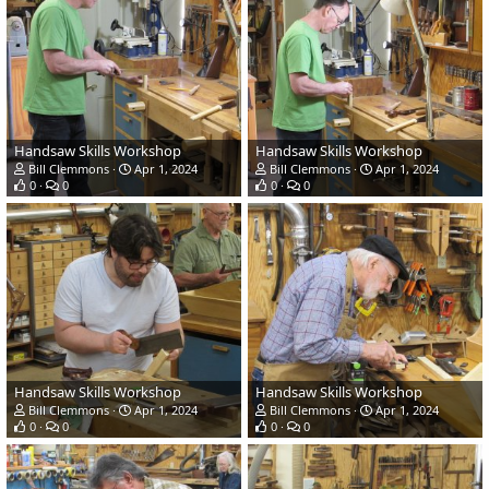
Handsaw Skills Workshop
Handsaw Skills Workshop
Bill Clemmons
Apr 1, 2024
Bill Clemmons
Apr 1, 2024
0
0
0
0
Handsaw Skills Workshop
Handsaw Skills Workshop
Bill Clemmons
Apr 1, 2024
Bill Clemmons
Apr 1, 2024
0
0
0
0