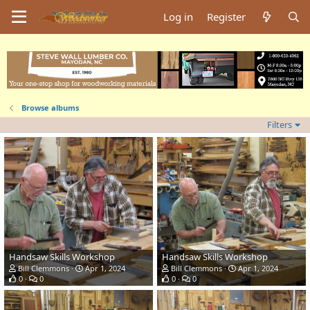
Log in
Register
Browse albums
Filters
Handsaw Skills Workshop
Handsaw Skills Workshop
Bill Clemmons
Apr 1, 2024
Bill Clemmons
Apr 1, 2024
0
0
0
0