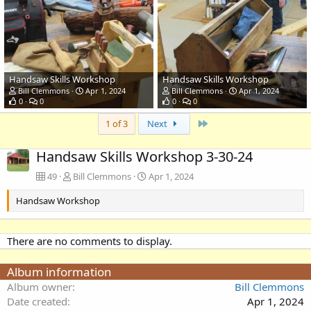
Handsaw Skills Workshop
Handsaw Skills Workshop
Bill Clemmons
Apr 1, 2024
Bill Clemmons
Apr 1, 2024
0
0
0
0
Last
1 of 3
Next
Handsaw Skills Workshop 3-30-24
49
Bill Clemmons
Apr 1, 2024
Handsaw Workshop
There are no comments to display.
Album information
Album owner
Bill Clemmons
Date created
Apr 1, 2024