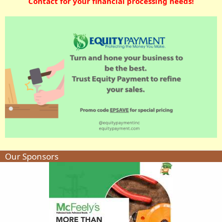
Contact for your financial processing needs!
Our Sponsors