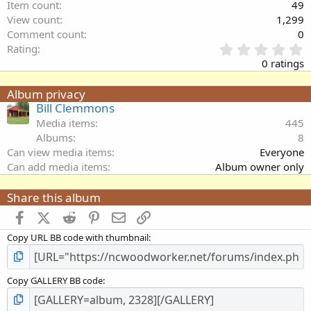
Item count
49
View count
1,299
Comment count
0
0
Rating
.
0 ratings
0
0
Album privacy
s
Bill Clemmons
t
a
Media items
445
r
Albums
8
(
Can view media items
Everyone
s
Can add media items
Album owner only
)
Share this album
Facebook
X (Twitter)
Reddit
Pinterest
Email
Link
Copy URL BB code with thumbnail
Copy GALLERY BB code